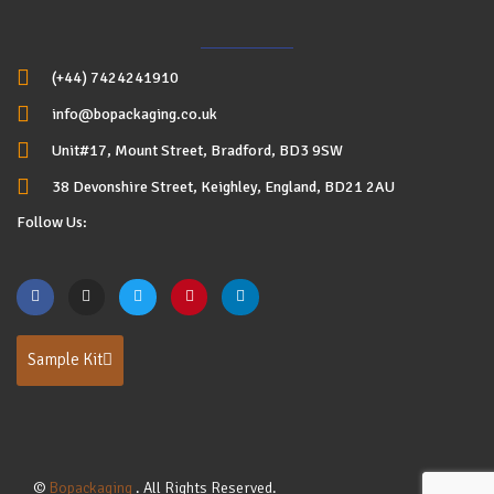
(+44) 7424241910
info@bopackaging.co.uk
Unit#17, Mount Street, Bradford, BD3 9SW
38 Devonshire Street, Keighley, England, BD21 2AU
Follow Us:
Sample Kit
©
Bopackaging
. All Rights Reserved.