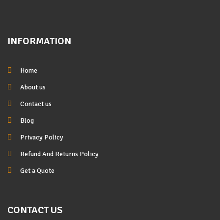
INFORMATION
Home
About us
Contact us
Blog
Privacy Policy
Refund And Returns Policy
Get a Quote
CONTACT US