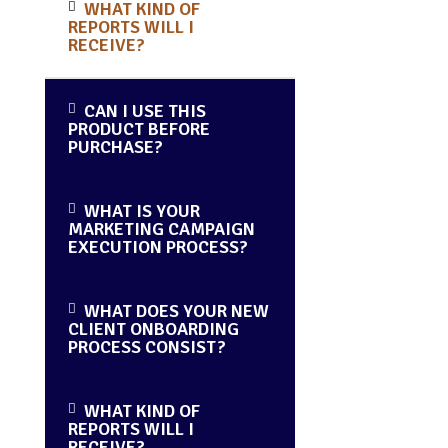
WHAT KIND OF
REPORTS WILL I
RECEIVE?
CAN I USE THIS
PRODUCT BEFORE
PURCHASE?
WHAT IS YOUR
MARKETING CAMPAIGN
EXECUTION PROCESS?
WHAT DOES YOUR NEW
CLIENT ONBOARDING
PROCESS CONSIST?
WHAT KIND OF
REPORTS WILL I
RECEIVE?