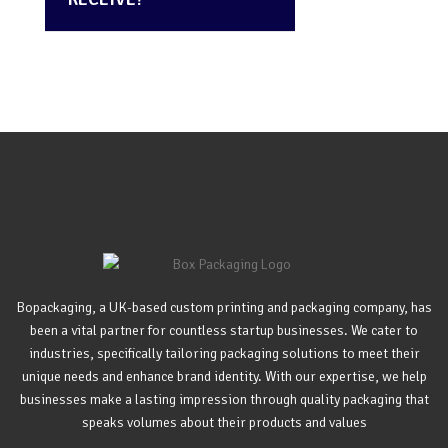
Bopackaging, a UK-based custom printing and packaging company, has
been a vital partner for countless startup businesses. We cater to
industries, specifically tailoring packaging solutions to meet their
unique needs and enhance brand identity. With our expertise, we help
businesses make a lasting impression through quality packaging that
speaks volumes about their products and values