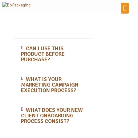
CAN I USE THIS
PRODUCT BEFORE
PURCHASE?
WHAT IS YOUR
MARKETING CAMPAIGN
EXECUTION PROCESS?
WHAT DOES YOUR NEW
CLIENT ONBOARDING
PROCESS CONSIST?