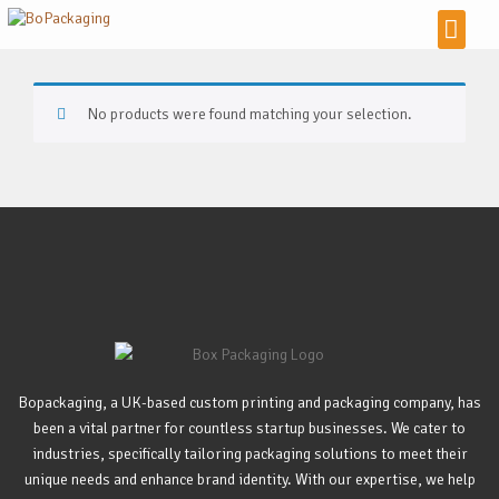
No products were found matching your selection.
Bopackaging, a UK-based custom printing and packaging company, has
been a vital partner for countless startup businesses. We cater to
industries, specifically tailoring packaging solutions to meet their
unique needs and enhance brand identity. With our expertise, we help