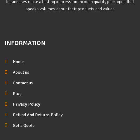
businesses make a lasting impression through quality packaging that
speaks volumes about their products and values
INFORMATION
Home
About us
Contact us
Blog
Privacy Policy
Refund And Returns Policy
Get a Quote