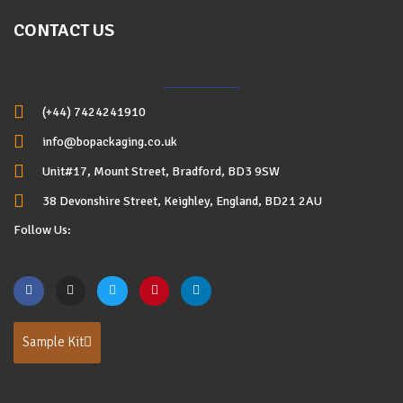
CONTACT US
(+44) 7424241910
info@bopackaging.co.uk
Unit#17, Mount Street, Bradford, BD3 9SW
38 Devonshire Street, Keighley, England, BD21 2AU
Follow Us:
Sample Kit