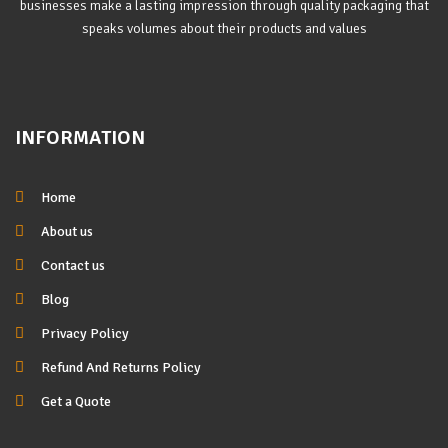
businesses make a lasting impression through quality packaging that
speaks volumes about their products and values
INFORMATION
Home
About us
Contact us
Blog
Privacy Policy
Refund And Returns Policy
Get a Quote