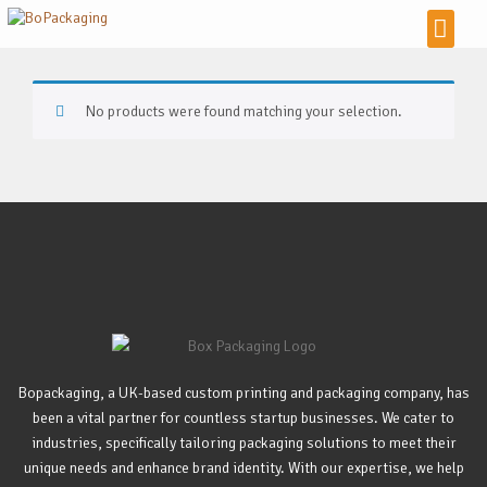
No products were found matching your selection.
Bopackaging, a UK-based custom printing and packaging company, has
been a vital partner for countless startup businesses. We cater to
industries, specifically tailoring packaging solutions to meet their
unique needs and enhance brand identity. With our expertise, we help