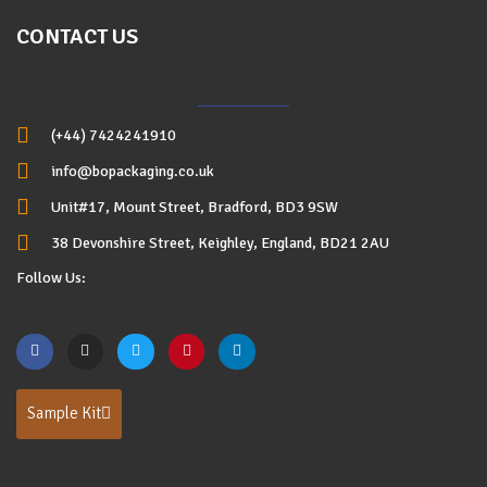
CONTACT US
(+44) 7424241910
info@bopackaging.co.uk
Unit#17, Mount Street, Bradford, BD3 9SW
38 Devonshire Street, Keighley, England, BD21 2AU
Follow Us:
Sample Kit