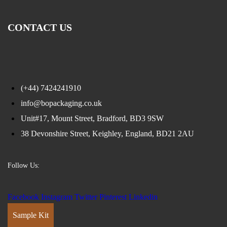
CONTACT US
(+44) 7424241910
info@bopackaging.co.uk
Unit#17, Mount Street, Bradford, BD3 9SW
38 Devonshire Street, Keighley, England, BD21 2AU
Follow Us:
Facebook
Instagram
Twitter
Pinterest
Linkedin
Sample Kit