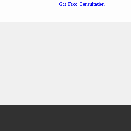
Get Free Consultation