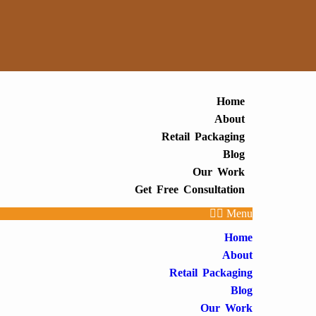
Home
About
Retail Packaging
Blog
Our Work
Get Free Consultation
Menu
Home
About
Retail Packaging
Blog
Our Work