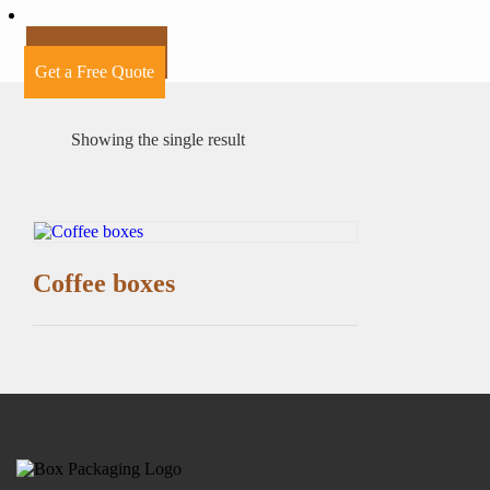
+44 7424241910
Get a Free Quote
Showing the single result
Coffee boxes