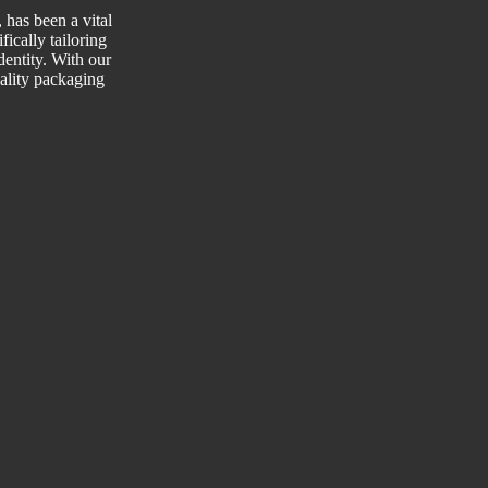
has been a vital
fically tailoring
entity. With our
uality packaging