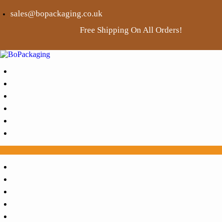
sales@bopackaging.co.uk
Free Shipping On All Orders!