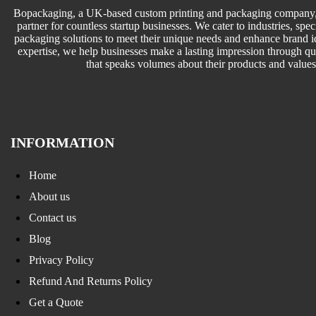
Bopackaging, a UK-based custom printing and packaging company, 
partner for countless startup businesses. We cater to industries, speci
packaging solutions to meet their unique needs and enhance brand id
expertise, we help businesses make a lasting impression through q
that speaks volumes about their products and values
INFORMATION
Home
About us
Contact us
Blog
Privacy Policy
Refund And Returns Policy
Get a Quote