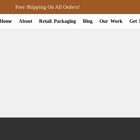
Free Shipping On All Orders!
Home
About
Retail Packaging
Blog
Our Work
Get 