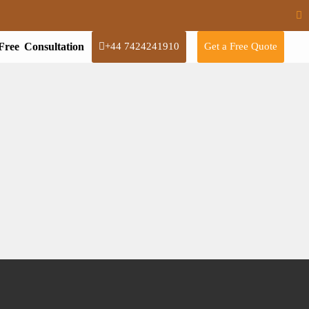
Free Consultation
+44 7424241910
Get a Free Quote