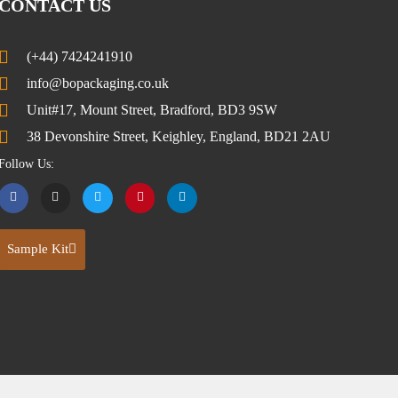
CONTACT US
(+44) 7424241910
info@bopackaging.co.uk
Unit#17, Mount Street, Bradford, BD3 9SW
38 Devonshire Street, Keighley, England, BD21 2AU
Follow Us:
Sample Kit