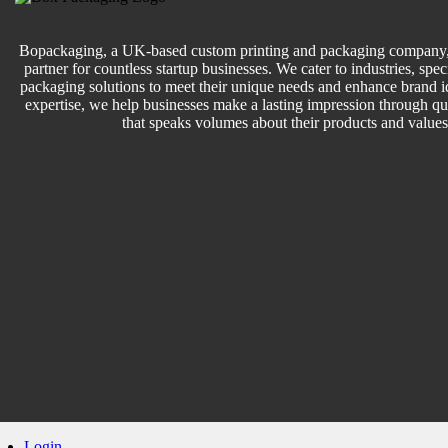
Bopackaging, a UK-based custom printing and packaging company, 
partner for countless startup businesses. We cater to industries, speci
packaging solutions to meet their unique needs and enhance brand id
expertise, we help businesses make a lasting impression through q
that speaks volumes about their products and values
Login