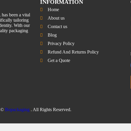
INFORMATION
Home
has been a vital
About us
fically tailoring
entity. With our
Contact us
uality packaging
Blog
Privacy Policy
Refund And Returns Policy
Get a Quote
©
Bopackaging
. All Rights Reserved.