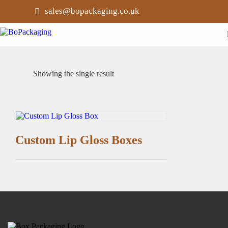
sales@bopackaging.co.uk
Showing the single result
Custom Lip Gloss Boxes