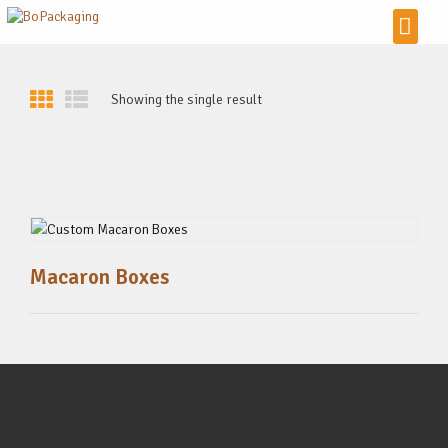
Showing the single result
Macaron Boxes