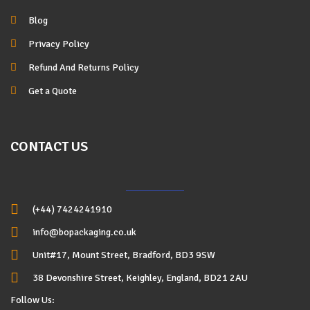
Blog
Privacy Policy
Refund And Returns Policy
Get a Quote
CONTACT US
(+44) 7424241910
info@bopackaging.co.uk
Unit#17, Mount Street, Bradford, BD3 9SW
38 Devonshire Street, Keighley, England, BD21 2AU
Follow Us: