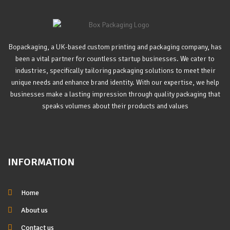
Bopackaging, a UK-based custom printing and packaging company, has
been a vital partner for countless startup businesses. We cater to
industries, specifically tailoring packaging solutions to meet their
unique needs and enhance brand identity. With our expertise, we help
businesses make a lasting impression through quality packaging that
speaks volumes about their products and values
INFORMATION
Home
About us
Contact us