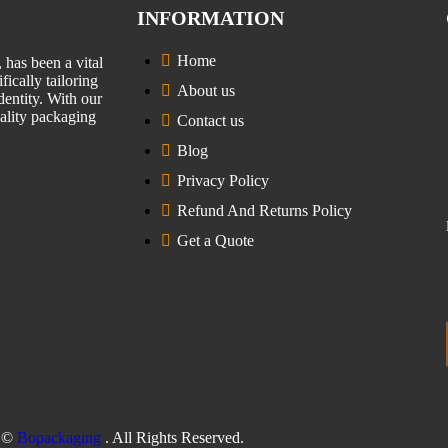
INFORMATION
Home
has been a vital
fically tailoring
About us
entity. With our
uality packaging
Contact us
Blog
Privacy Policy
Refund And Returns Policy
Get a Quote
©
Bopackaging
. All Rights Reserved.