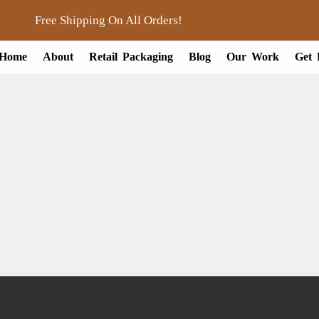
Free Shipping On All Orders!
Home
About
Retail Packaging
Blog
Our Work
Get 