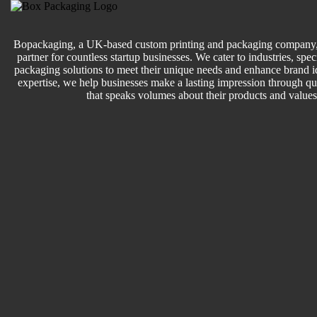
Bopackaging, a UK-based custom printing and packaging company, 
partner for countless startup businesses. We cater to industries, speci
packaging solutions to meet their unique needs and enhance brand id
expertise, we help businesses make a lasting impression through q
that speaks volumes about their products and values