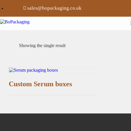
sales@bopackaging.co.uk
Showing the single result
Custom Serum boxes