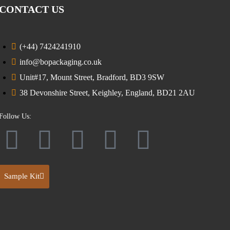
CONTACT US
(+44) 7424241910
info@bopackaging.co.uk
Unit#17, Mount Street, Bradford, BD3 9SW
38 Devonshire Street, Keighley, England, BD21 2AU
Follow Us:
Sample Kit