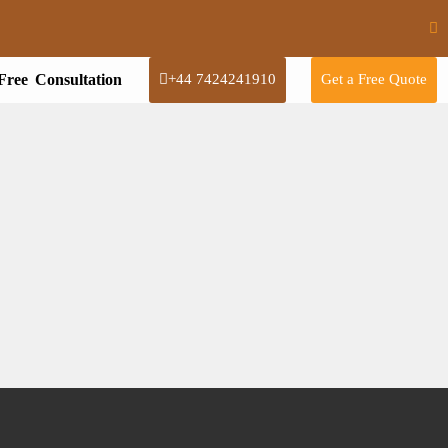
Free Consultation
+44 7424241910
Get a Free Quote