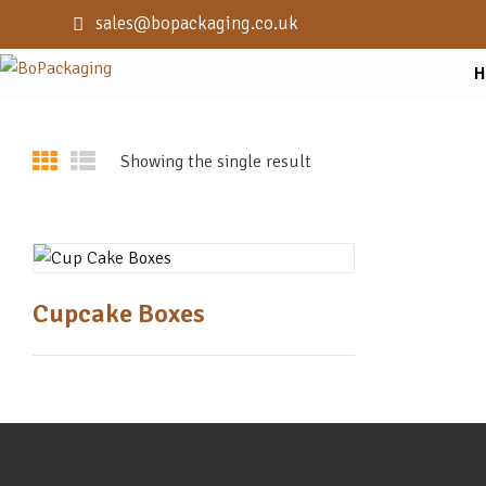
sales@bopackaging.co.uk
H
Showing the single result
Cupcake Boxes