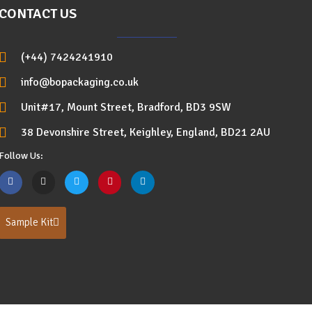
CONTACT US
(+44) 7424241910
info@bopackaging.co.uk
Unit#17, Mount Street, Bradford, BD3 9SW
38 Devonshire Street, Keighley, England, BD21 2AU
Follow Us:
Sample Kit