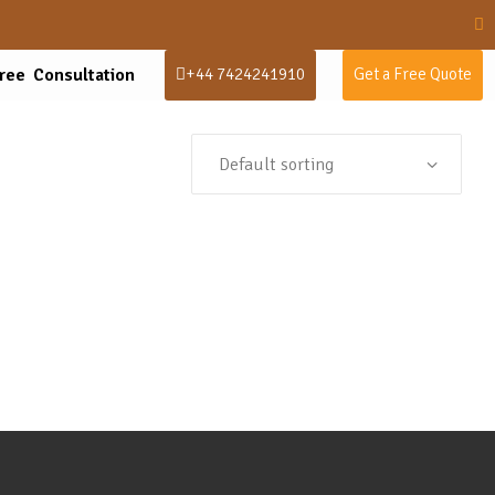
ree Consultation
+44 7424241910
Get a Free Quote