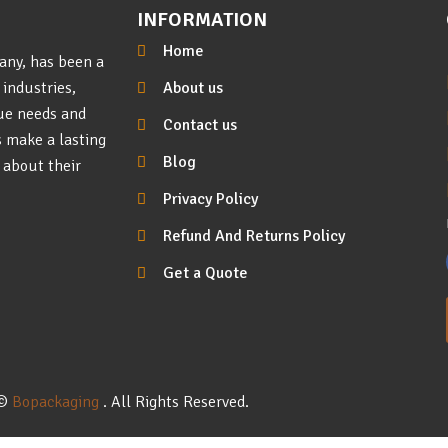
INFORMATION
Home
any, has been a
About us
 industries,
que needs and
Contact us
s make a lasting
Blog
 about their
Privacy Policy
Refund And Returns Policy
Get a Quote
©
Bopackaging
. All Rights Reserved.