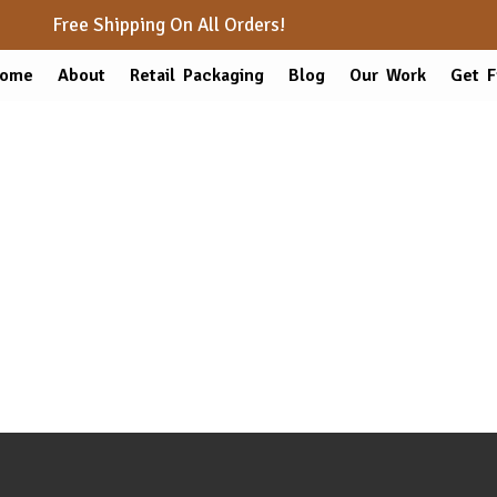
Free Shipping On All Orders!
ome
About
Retail Packaging
Blog
Our Work
Get F