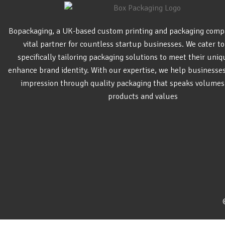
Bopackaging, a UK-based custom printing and packaging comp
vital partner for countless startup businesses. We cater to
specifically tailoring packaging solutions to meet their uni
enhance brand identity. With our expertise, we help businesse
impression through quality packaging that speaks volumes
products and values