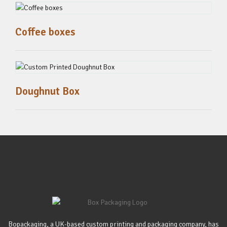
Coffee boxes
Doughnut Box
Bopackaging, a UK-based custom printing and packaging company, has