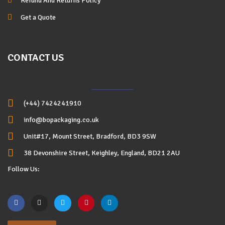
Refund And Returns Policy
Get a Quote
CONTACT US
(+44) 7424241910
info@bopackaging.co.uk
Unit#17, Mount Street, Bradford, BD3 9SW
38 Devonshire Street, Keighley, England, BD21 2AU
Follow Us: