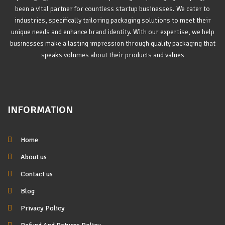
been a vital partner for countless startup businesses. We cater to
industries, specifically tailoring packaging solutions to meet their
unique needs and enhance brand identity. With our expertise, we help
businesses make a lasting impression through quality packaging that
speaks volumes about their products and values
INFORMATION
Home
About us
Contact us
Blog
Privacy Policy