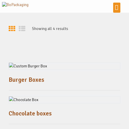
Showing all 4 results
Burger Boxes
Chocolate boxes