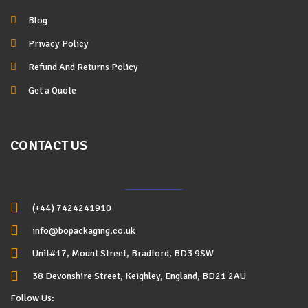
Blog
Privacy Policy
Refund And Returns Policy
Get a Quote
CONTACT US
(+44) 7424241910
info@bopackaging.co.uk
Unit#17, Mount Street, Bradford, BD3 9SW
38 Devonshire Street, Keighley, England, BD21 2AU
Follow Us: