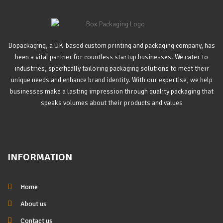
Bopackaging, a UK-based custom printing and packaging company, has
been a vital partner for countless startup businesses. We cater to
industries, specifically tailoring packaging solutions to meet their
unique needs and enhance brand identity. With our expertise, we help
businesses make a lasting impression through quality packaging that
speaks volumes about their products and values
INFORMATION
Home
About us
Contact us