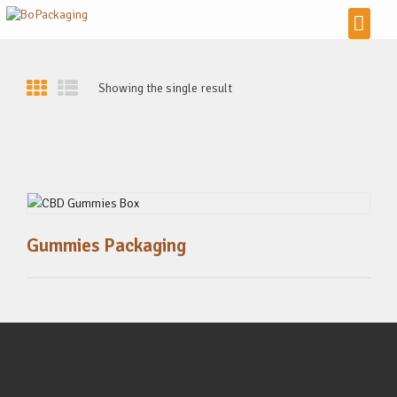
Showing the single result
Gummies Packaging