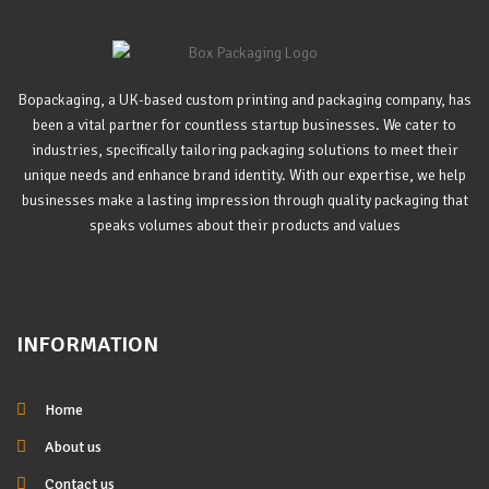
Bopackaging, a UK-based custom printing and packaging company, has
been a vital partner for countless startup businesses. We cater to
industries, specifically tailoring packaging solutions to meet their
unique needs and enhance brand identity. With our expertise, we help
businesses make a lasting impression through quality packaging that
speaks volumes about their products and values
INFORMATION
Home
About us
Contact us