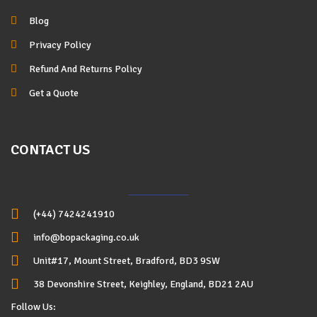
Blog
Privacy Policy
Refund And Returns Policy
Get a Quote
CONTACT US
(+44) 7424241910
info@bopackaging.co.uk
Unit#17, Mount Street, Bradford, BD3 9SW
38 Devonshire Street, Keighley, England, BD21 2AU
Follow Us: