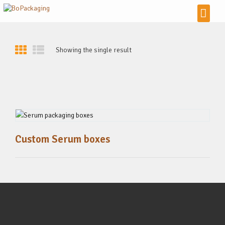
Showing the single result
Custom Serum boxes