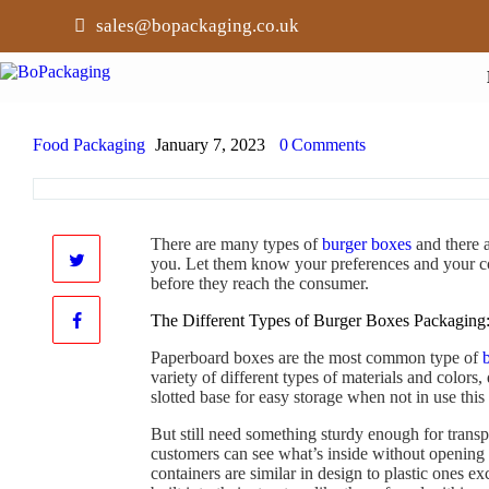
sales@bopackaging.co.uk
Food Packaging
January 7, 2023
0
Comments
There are many types of
burger boxes
and there a
you. Let them know your preferences and your co
before they reach the consumer.
The Different Types of Burger Boxes Packaging
Paperboard boxes are the most common type of
variety of different types of materials and colors
slotted base for easy storage when not in use thi
But still need something sturdy enough for transp
customers can see what’s inside without opening 
containers are similar in design to plastic ones e