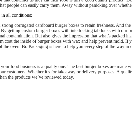
that people can easily carry them. Away without panicking over whether
in all conditions:
 strong corrugated cardboard burger boxes to retain freshness. And the 
By getting custom burger boxes with interlocking tab locks with our pr
nal contamination. But also gives the impression that what’s packed in
em coat the inside of burger boxes with wax and help prevent mold. If y
 of the oven. Bo Packaging is here to help you every step of the way in 
 your food business is a quality one. The best burger boxes are made wi
ur customers. Whether it’s for takeaway or delivery purposes. A quality
 than the products we’ve reviewed today.