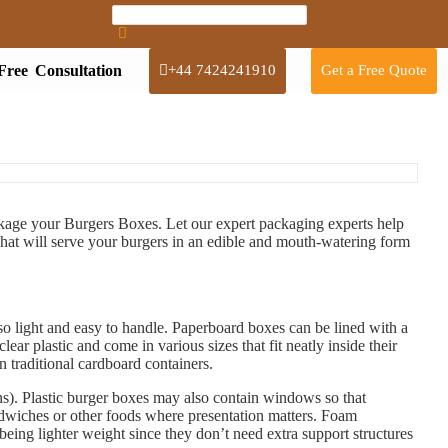
Free Consultation
+44 7424241910
Get a Free Quote
ackage your Burgers Boxes. Let our expert packaging experts help
hat will serve your burgers in an edible and mouth-watering form
o light and easy to handle. Paperboard boxes can be lined with a
ear plastic and come in various sizes that fit neatly inside their
n traditional cardboard containers.
ins). Plastic burger boxes may also contain windows so that
ndwiches or other foods where presentation matters. Foam
being lighter weight since they don’t need extra support structures