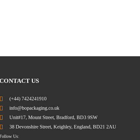
CONTACT US
(+44) 7424241910
info@bopackaging.co.uk
Unit#17, Mount Street, Bradford, BD3 9SW
38 Devonshire Street, Keighley, England, BD21 2AU
Follow Us: