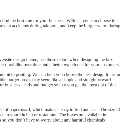
 find the best one for your business. With us, you can choose the
 Prevent accidents during take-out, and keep the burger warm during
 website design theme, use those colors when designing the box
tter durability over time and a better experience for your customers.
ommit to printing. We can help you choose the best design for your
While burger boxes may seem like a simple and straightforward
r business needs and budget so that you get the most out of this
de of paperboard, which makes it easy to fold and seal. The size of
ce in your kitchen or restaurant. The boxes are available in
als so you don’t have to worry about any harmful chemicals