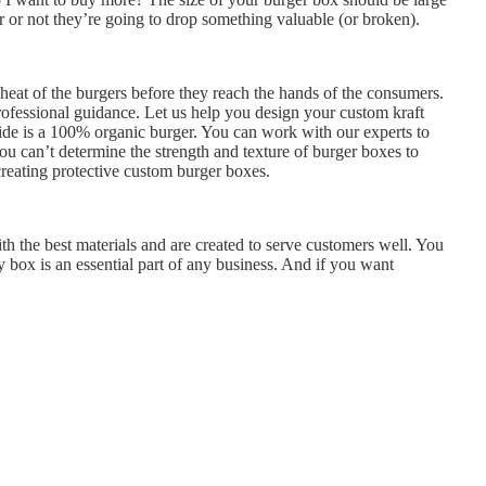
 or not they’re going to drop something valuable (or broken).
heat of the burgers before they reach the hands of the consumers.
ofessional guidance. Let us help you design your custom kraft
side is a 100% organic burger. You can work with our experts to
ou can’t determine the strength and texture of burger boxes to
creating protective custom burger boxes.
th the best materials and are created to serve customers well. You
 box is an essential part of any business. And if you want