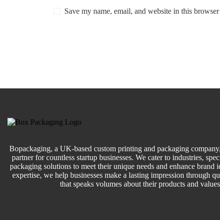
Save my name, email, and website in this browser 
Bopackaging, a UK-based custom printing and packaging company, 
partner for countless startup businesses. We cater to industries, speci
packaging solutions to meet their unique needs and enhance brand id
expertise, we help businesses make a lasting impression through q
that speaks volumes about their products and values