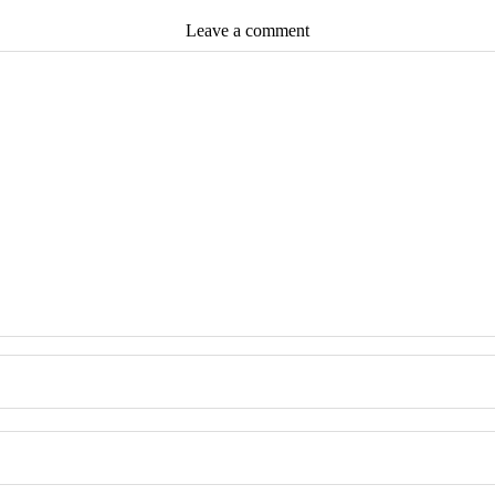
Leave a comment