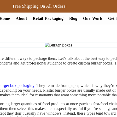
Free Shipping On All Orders!
Home
About
Retail Packaging
Blog
Our Work
Get 
re different ways to package them. Let’s talk about the best way to p
ncerns and get professional guidance to create custom burger boxes. T
:
burger box packaging
. They’re made from paper, which is why they’re s
, depending on your needs. Plastic burger boxes are usually made out of cl
s makes them ideal for restaurants that want something more portable tha
orting larger quantities of food products at once (such as fast-food cha
them themselves this makes them especially useful if you’re selling sa
xcept they don’t usually have windows; instead, these types tend toward 