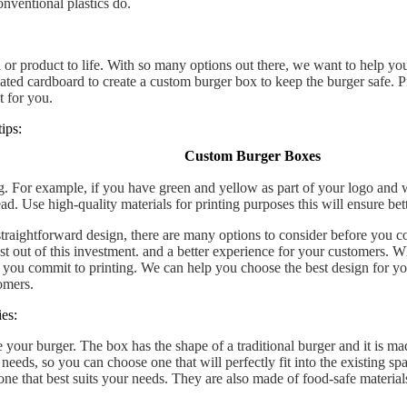
conventional plastics do.
or product to life. With so many options out there, we want to help you
gated cardboard to create a custom burger box to keep the burger safe.
t for you.
ips:
Custom Burger Boxes
g. For example, if you have green and yellow as part of your logo and
read. Use high-quality materials for printing purposes this will ensure be
raightforward design, there are many options to consider before you c
st out of this investment. and a better experience for your customers. 
 you commit to printing. We can help you choose the best design for you
omers.
es:
 your burger. The box has the shape of a traditional burger and it is ma
eds, so you can choose one that will perfectly fit into the existing spa
 one that best suits your needs. They are also made of food-safe materi