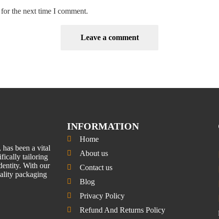
for the next time I comment.
INFORMATION
Home
has been a vital
About us
fically tailoring
entity. With our
Contact us
uality packaging
Blog
Privacy Policy
Refund And Returns Policy