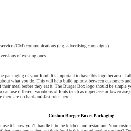
 service (CM) communications (e.g. advertising campaigns)
ersions of existing ones
he packaging of your food. It’s important to have this logo because it a
out what you do. This will help build up trust between customers an
their meal before they eat it. The Burger Box logo should be simple yet
u can use different variations of fonts (such as uppercase or lowercase)
 there are no hard-and-fast rules here.
Custom Burger Boxes Packaging
se it’s how you’ll handle it in the kitchen and restaurant. Your custome
of that container as they eat their food is this a good quality product?