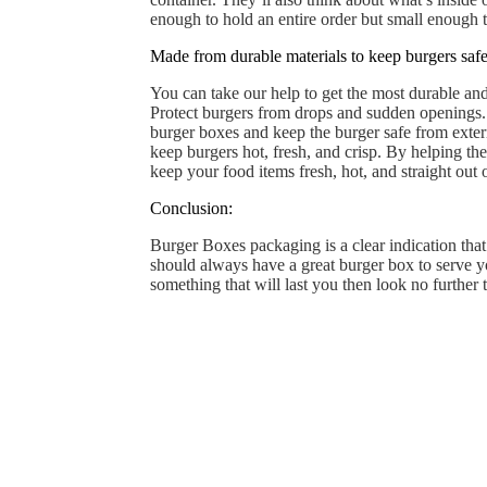
enough to hold an entire order but small enough 
Made from durable materials to keep burgers safe 
You can take our help to get the most durable and
Protect burgers from drops and sudden openings. 
burger boxes and keep the burger safe from exter
keep burgers hot, fresh, and crisp. By helping th
keep your food items fresh, hot, and straight out
Conclusion:
Burger Boxes packaging is a clear indication that
should always have a great burger box to serve yo
something that will last you then look no further