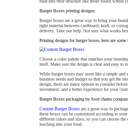
built into their structure like those found within 
Burger Boxes printing designs:
Burger boxes are a great way to bring your brand 
right material between cardboard, kraft, or corru
delivery. Take our help. Not sure what works bes
Printing designs for burger boxes, here are some t
Choose a color palette that matches your brandin
itself. Make sure the design is clear and easy to 
While burger boxes may seem like a simple and st
business needs and budget so that you get the mo
design, there are many options to consider before
investment. and a better experience for your cust
Burger Boxes packaging by food chains compani
Custom Burger Boxes
are a great way to package
these boxes can be customized according to your ne
different colors and sizes, so you can choose the
leaching into your food.