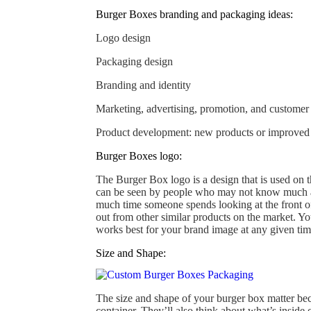
Burger Boxes branding and packaging ideas:
Logo design
Packaging design
Branding and identity
Marketing, advertising, promotion, and customer
Product development: new products or improved v
Burger Boxes logo:
The Burger Box logo is a design that is used on t
can be seen by people who may not know much ab
much time someone spends looking at the front of 
out from other similar products on the market. Yo
works best for your brand image at any given time
Size and Shape:
The size and shape of your burger box matter becau
container. They’ll also think about what’s inside 