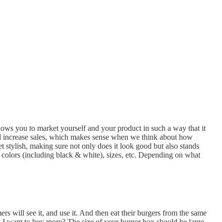
llows you to market yourself and your product in such a way that it
d increase sales, which makes sense when we think about how
 stylish, making sure not only does it look good but also stands
, colors (including black & white), sizes, etc. Depending on what
rs will see it, and use it. And then eat their burgers from the same
 Do I want to buy more? The size of your burger box should be large