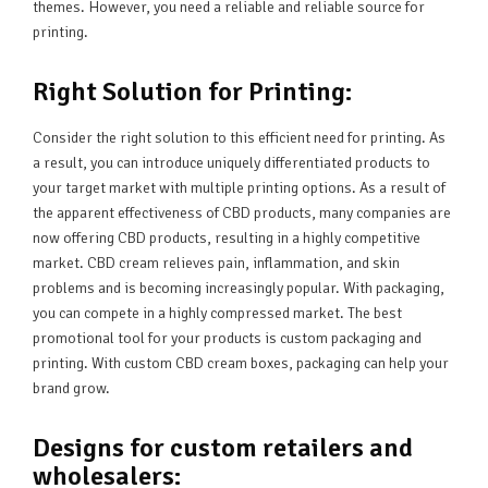
themes. However, you need a reliable and reliable source for
printing.
Right Solution for Printing:
Consider the right solution to this efficient need for printing. As
a result, you can introduce uniquely differentiated products to
your target market with multiple printing options. As a result of
the apparent effectiveness of CBD products, many companies are
now offering CBD products, resulting in a highly competitive
market. CBD cream relieves pain, inflammation, and skin
problems and is becoming increasingly popular. With packaging,
you can compete in a highly compressed market. The best
promotional tool for your products is custom packaging and
printing. With custom CBD cream boxes, packaging can help your
brand grow.
Designs for custom retailers and
wholesalers: