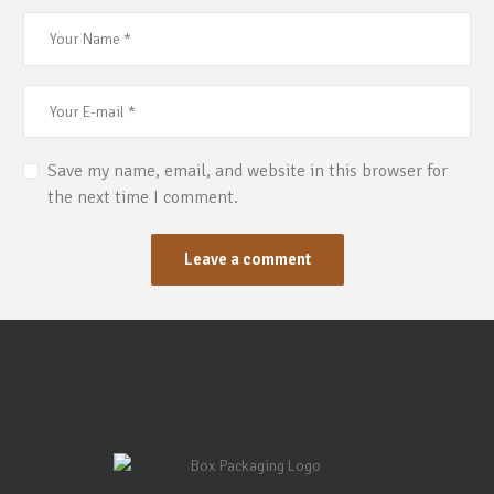
Save my name, email, and website in this browser for
the next time I comment.