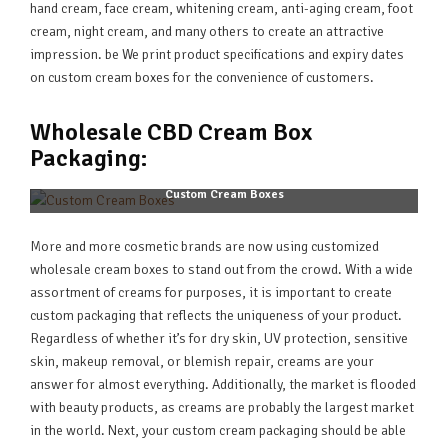
hand cream, face cream, whitening cream, anti-aging cream, foot
cream, night cream, and many others to create an attractive
impression. be We print product specifications and expiry dates
on custom cream boxes for the convenience of customers.
Wholesale CBD Cream Box
Packaging:
Custom Cream Boxes
More and more cosmetic brands are now using customized
wholesale cream boxes to stand out from the crowd. With a wide
assortment of creams for purposes, it is important to create
custom packaging that reflects the uniqueness of your product.
Regardless of whether it’s for dry skin, UV protection, sensitive
skin, makeup removal, or blemish repair, creams are your
answer for almost everything. Additionally, the market is flooded
with beauty products, as creams are probably the largest market
in the world. Next, your custom cream packaging should be able