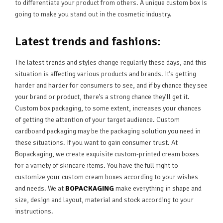
to differentiate your product from others. A unique custom box is
going to make you stand out in the cosmetic industry.
Latest trends and fashions:
The latest trends and styles change regularly these days, and this
situation is affecting various products and brands. It’s getting
harder and harder for consumers to see, and if by chance they see
your brand or product, there’s a strong chance they’ll get it.
Custom box packaging, to some extent, increases your chances
of getting the attention of your target audience. Custom
cardboard packaging may be the packaging solution you need in
these situations. If you want to gain consumer trust. At
Bopackaging, we create exquisite custom-printed cream boxes
for a variety of skincare items. You have the full right to
customize your custom cream boxes according to your wishes
and needs. We at
BOPACKAGING
make everything in shape and
size, design and layout, material and stock according to your
instructions.