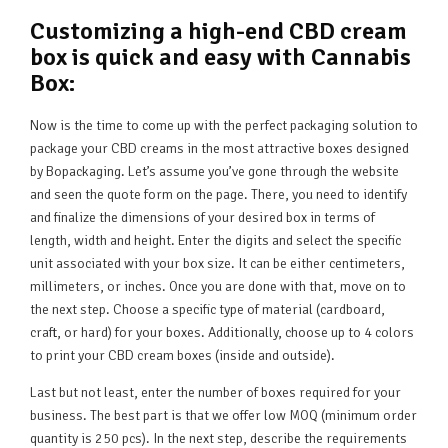
Customizing a high-end CBD cream
box is quick and easy with Cannabis
Box:
Now is the time to come up with the perfect packaging solution to
package your CBD creams in the most attractive boxes designed
by Bopackaging. Let’s assume you’ve gone through the website
and seen the quote form on the page. There, you need to identify
and finalize the dimensions of your desired box in terms of
length, width and height. Enter the digits and select the specific
unit associated with your box size. It can be either centimeters,
millimeters, or inches. Once you are done with that, move on to
the next step. Choose a specific type of material (cardboard,
craft, or hard) for your boxes. Additionally, choose up to 4 colors
to print your CBD cream boxes (inside and outside).
Last but not least, enter the number of boxes required for your
business. The best part is that we offer low MOQ (minimum order
quantity is 250 pcs). In the next step, describe the requirements