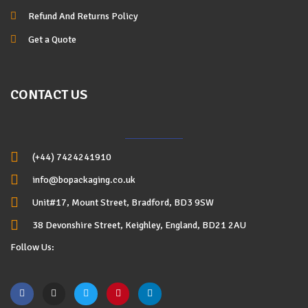
Refund And Returns Policy
Get a Quote
CONTACT US
(+44) 7424241910
info@bopackaging.co.uk
Unit#17, Mount Street, Bradford, BD3 9SW
38 Devonshire Street, Keighley, England, BD21 2AU
Follow Us: