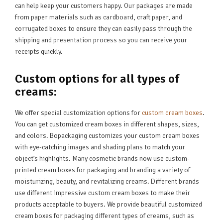
can help keep your customers happy. Our packages are made
from paper materials such as cardboard, craft paper, and
corrugated boxes to ensure they can easily pass through the
shipping and presentation process so you can receive your
receipts quickly.
Custom options for all types of
creams:
We offer special customization options for
custom cream boxes
.
You can get customized cream boxes in different shapes, sizes,
and colors. Bopackaging customizes your custom cream boxes
with eye-catching images and shading plans to match your
object’s highlights. Many cosmetic brands now use custom-
printed cream boxes for packaging and branding a variety of
moisturizing, beauty, and revitalizing creams. Different brands
use different impressive custom cream boxes to make their
products acceptable to buyers. We provide beautiful customized
cream boxes for packaging different types of creams, such as