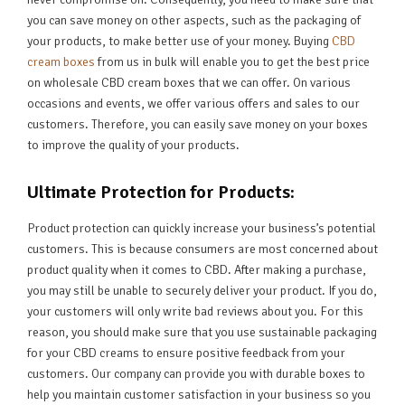
you can save money on other aspects, such as the packaging of
your products, to make better use of your money. Buying
CBD
cream boxes
from us in bulk will enable you to get the best price
on wholesale CBD cream boxes that we can offer. On various
occasions and events, we offer various offers and sales to our
customers. Therefore, you can easily save money on your boxes
to improve the quality of your products.
Ultimate Protection for Products:
Product protection can quickly increase your business’s potential
customers. This is because consumers are most concerned about
product quality when it comes to CBD. After making a purchase,
you may still be unable to securely deliver your product. If you do,
your customers will only write bad reviews about you. For this
reason, you should make sure that you use sustainable packaging
for your CBD creams to ensure positive feedback from your
customers. Our company can provide you with durable boxes to
help you maintain customer satisfaction in your business so you