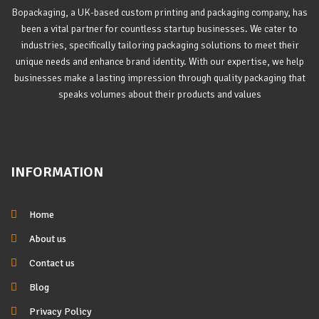
Bopackaging, a UK-based custom printing and packaging company, has
been a vital partner for countless startup businesses. We cater to
industries, specifically tailoring packaging solutions to meet their
unique needs and enhance brand identity. With our expertise, we help
businesses make a lasting impression through quality packaging that
speaks volumes about their products and values
INFORMATION
Home
About us
Contact us
Blog
Privacy Policy