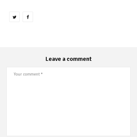
Leave a comment