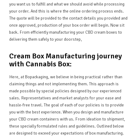
you want us to fulfill and what we should avoid while processing
your order. And this is where the online ordering process ends.
The quote will be provided to the contact details you provided and
once approved, production of your box order will begin. Now sit
back. From efficiently manufacturing your CBD cream boxes to
delivering them safely to your doorstep,
Cream Box Manufacturing journey
with Cannabis Box:
Here, at Bopackaging, we believe in being practical rather than
claiming things and not implementing them. This approach is
made possible by special policies designed by our experienced
sales. Representatives and market analysts for your ease and
hassle-free travel. The goal of each of our policies is to provide
you with the best experience. When you design and manufacture
your CBD cream containers with us. From ideation to shipment,
these specially formulated rules and guidelines. Outlined below
are designed to exceed your expectations of box manufacturing.