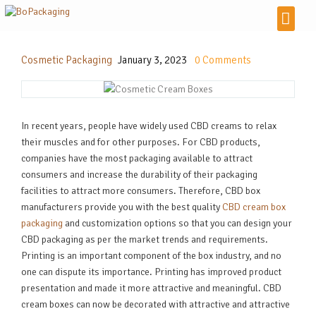
Cosmetic Packaging
January 3, 2023
0
Comments
In recent years, people have widely used CBD creams to relax
their muscles and for other purposes. For CBD products,
companies have the most packaging available to attract
consumers and increase the durability of their packaging
facilities to attract more consumers. Therefore, CBD box
manufacturers provide you with the best quality
CBD cream box
packaging
and customization options so that you can design your
CBD packaging as per the market trends and requirements.
Printing is an important component of the box industry, and no
one can dispute its importance. Printing has improved product
presentation and made it more attractive and meaningful. CBD
cream boxes can now be decorated with attractive and attractive