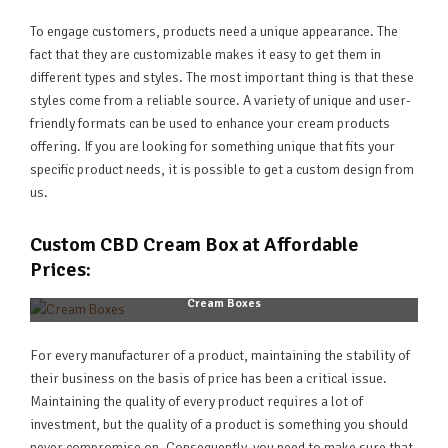
To engage customers, products need a unique appearance. The
fact that they are customizable makes it easy to get them in
different types and styles. The most important thing is that these
styles come from a reliable source. A variety of unique and user-
friendly formats can be used to enhance your cream products
offering. If you are looking for something unique that fits your
specific product needs, it is possible to get a custom design from
us.
Custom CBD Cream Box at Affordable
Prices:
Cream Boxes
For every manufacturer of a product, maintaining the stability of
their business on the basis of price has been a critical issue.
Maintaining the quality of every product requires a lot of
investment, but the quality of a product is something you should
never compromise on. Consequently, you need to make sure that