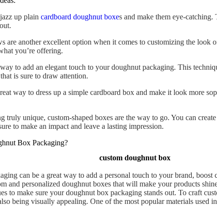
deas:
 jazz up plain
cardboard doughnut boxe
s and make them eye-catching. T
out.
are another excellent option when it comes to customizing the look 
what you’re offering.
ay to add an elegant touch to your doughnut packaging. This techniqu
that is sure to draw attention.
reat way to dress up a simple cardboard box and make it look more sophi
g truly unique, custom-shaped boxes are the way to go. You can create
sure to make an impact and leave a lasting impression.
ghnut Box Packaging?
custom doughnut box
ing can be a great way to add a personal touch to your brand, boost 
tom and personalized doughnut boxes that will make your products shine.
es to make sure your doughnut box packaging stands out. To craft cust
e also being visually appealing. One of the most popular materials used