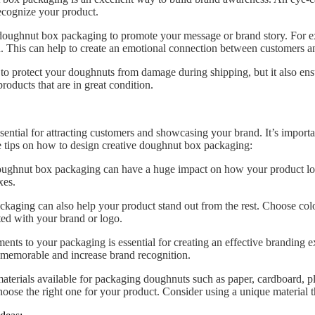
recognize your product.
oughnut box packaging to promote your message or brand story. For ex
gn. This can help to create an emotional connection between customers a
o protect your doughnuts from damage during shipping, but it also ensure
roducts that are in great condition.
ential for attracting customers and showcasing your brand. It’s importa
e tips on how to design creative doughnut box packaging:
ughnut box packaging can have a huge impact on how your product look
xes.
ckaging can also help your product stand out from the rest. Choose colo
ated with your brand or logo.
ts to your packaging is essential for creating an effective branding e
 memorable and increase brand recognition.
materials available for packaging doughnuts such as paper, cardboard, p
hoose the right one for your product. Consider using a unique material th