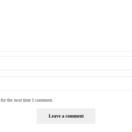
for the next time I comment.