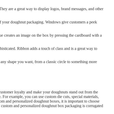
hey are a great way to display logos, brand messages, and other
of your doughnut packaging. Windows give customers a peek
e creates an image on the box by pressing the cardboard with a
sticated. Ribbon adds a touch of class and is a great way to
 any shape you want, from a classic circle to something more
customer loyalty and make your doughnuts stand out from the
 For example, you can use custom die cuts, special materials,
om and personalized doughnut boxes, it is important to choose
 in custom and personalized doughnut box packaging is corrugated