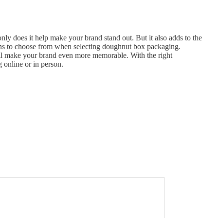
y does it help make your brand stand out. But it also adds to the
ions to choose from when selecting doughnut box packaging.
ill make your brand even more memorable. With the right
 online or in person.