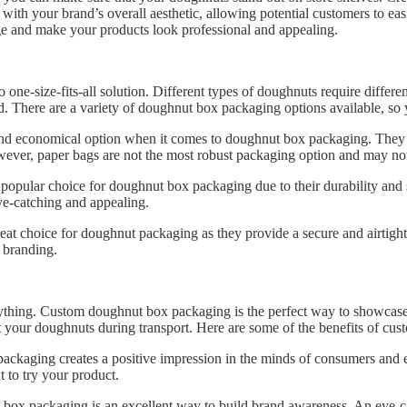
with your brand’s overall aesthetic, allowing potential customers to ea
age and make your products look professional and appealing.
one-size-fits-all solution. Different types of doughnuts require differ
. There are a variety of doughnut box packaging options available, so y
 and economical option when it comes to doughnut box packaging. They
owever, paper bags are not the most robust packaging option and may not
pular choice for doughnut box packaging due to their durability and s
e-catching and appealing.
 great choice for doughnut packaging as they provide a secure and airtig
 branding.
rything. Custom doughnut box packaging is the perfect way to showcas
tect your doughnuts during transport. Here are some of the benefits of 
ackaging creates a positive impression in the minds of consumers and
t to try your product.
ox packaging is an excellent way to build brand awareness. An eye-ca