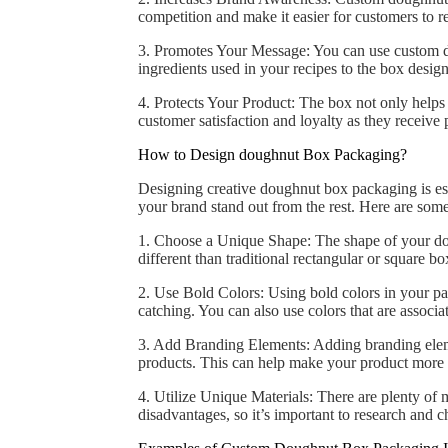
competition and make it easier for customers to 
3. Promotes Your Message: You can use custom d
ingredients used in your recipes to the box desi
4. Protects Your Product: The box not only helps t
customer satisfaction and loyalty as they receive p
How to Design doughnut Box Packaging?
Designing creative doughnut box packaging is ess
your brand stand out from the rest. Here are som
1. Choose a Unique Shape: The shape of your do
different than traditional rectangular or square bo
2. Use Bold Colors: Using bold colors in your pa
catching. You can also use colors that are associ
3. Add Branding Elements: Adding branding elemen
products. This can help make your product more
4. Utilize Unique Materials: There are plenty of 
disadvantages, so it’s important to research and c