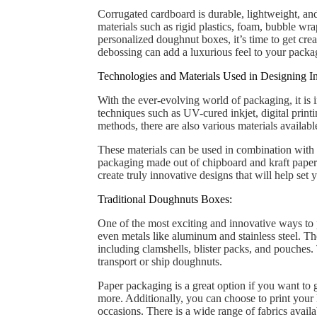
Corrugated cardboard is durable, lightweight, and
materials such as rigid plastics, foam, bubble wr
personalized doughnut boxes, it’s time to get cre
debossing can add a luxurious feel to your packag
Technologies and Materials Used in Designing I
With the ever-evolving world of packaging, it is 
techniques such as UV-cured inkjet, digital printi
methods, there are also various materials availab
These materials can be used in combination with 
packaging made out of chipboard and kraft paper 
create truly innovative designs that will help set
Traditional Doughnuts Boxes:
One of the most exciting and innovative ways to pa
even metals like aluminum and stainless steel. 
including clamshells, blister packs, and pouches.
transport or ship doughnuts.
Paper packaging is a great option if you want to 
more. Additionally, you can choose to print your 
occasions. There is a wide range of fabrics avail