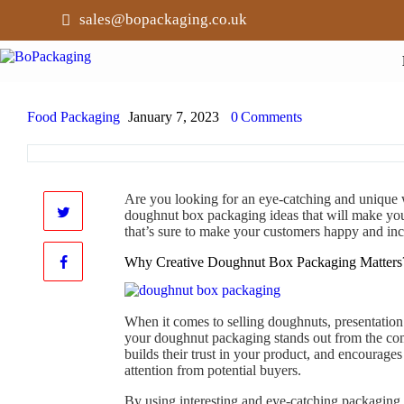
sales@bopackaging.co.uk
Food Packaging
January 7, 2023
0
Comments
Are you looking for an eye-catching and unique
doughnut box packaging ideas that will make yo
that’s sure to make your customers happy and inc
Why Creative Doughnut Box Packaging Matters
When it comes to selling doughnuts, presentation 
your doughnut packaging stands out from the comp
builds their trust in your product, and encourag
attention from potential buyers.
By using interesting and eye-catching packaging,