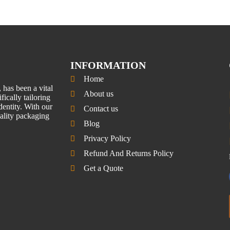
INFORMATION
Home
has been a vital
About us
fically tailoring
entity. With our
Contact us
uality packaging
Blog
Privacy Policy
Refund And Returns Policy
Get a Quote