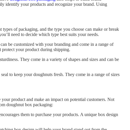
sily identify your products and recognize your brand. Using
ent types of packaging, and the type you choose can make or break
ou’ll need to decide which type best suits your needs.
 can be customized with your branding and come in a range of
 protect your product during shipping.
turdiness. They come in a variety of shapes and sizes and can be
ht seal to keep your doughnuts fresh. They come in a range of sizes
e your product and make an impact on potential customers. Not
custom doughnut box packaging:
 encourages them to purchase your products. A unique box design
tching box design will help your brand stand out from the