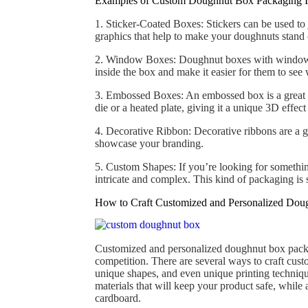
Examples of Custom Doughnut Box Packaging I
1. Sticker-Coated Boxes: Stickers can be used to
graphics that help to make your doughnuts stand 
2. Window Boxes: Doughnut boxes with windows 
inside the box and make it easier for them to see 
3. Embossed Boxes: An embossed box is a great w
die or a heated plate, giving it a unique 3D effect 
4. Decorative Ribbon: Decorative ribbons are a g
showcase your branding.
5. Custom Shapes: If you’re looking for somethin
intricate and complex. This kind of packaging is 
How to Craft Customized and Personalized Dou
Customized and personalized doughnut box packag
competition. There are several ways to craft cus
unique shapes, and even unique printing techniqu
materials that will keep your product safe, whil
cardboard.