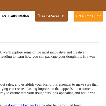
Free Consultation
+44 7424241910
Get a Free Quote
st, we’ll explore some of the most innovative and creative
 reading to learn how you can package your doughnuts in a way
t sales, and establish your brand. It’s essential to make sure that
ing can create a lasting impression that appeals to customers,
 way to ensure that your doughnuts look appealing and will draw
eative
doughnut box packaging
also helps to build brand