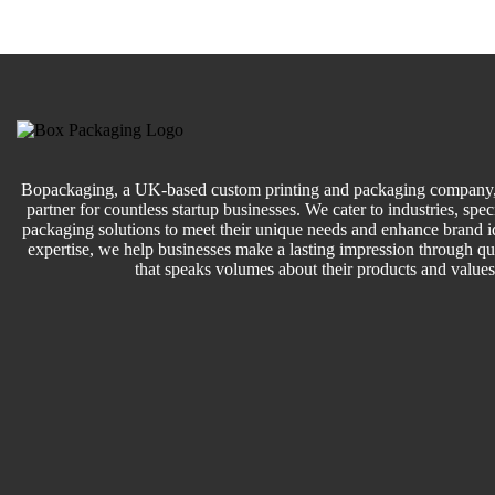
Bopackaging, a UK-based custom printing and packaging company, 
partner for countless startup businesses. We cater to industries, speci
packaging solutions to meet their unique needs and enhance brand id
expertise, we help businesses make a lasting impression through q
that speaks volumes about their products and values