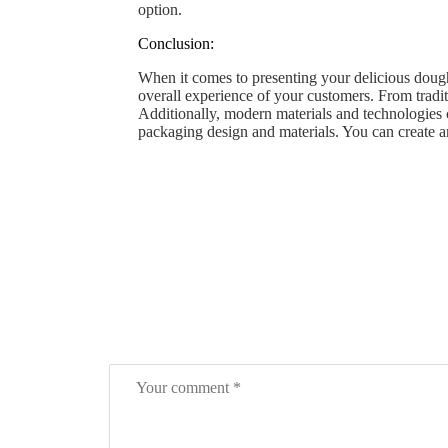
option.
Conclusion:
When it comes to presenting your delicious dough
overall experience of your customers. From tradi
Additionally, modern materials and technologies
packaging design and materials. You can create a