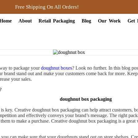
Free Shipping On All Orders!
Home
About
Retail Packaging
Blog
Our Work
Get 
 way to package your
doughnut boxes
? Look no further. In this blog po
ur brand stand out and make your customers come back for more. Keep
rease your sales.
?
doughnut box packaging
is key. Creative doughnut box packaging can help attract customers, boos
etition and effectively conveys your brand’s message. The right packag
es them to make a purchase. Creative doughnut box packaging is a great
 you can make sure that your doughnuts stand out on store shelves. Cr