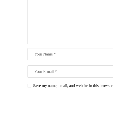
Save my name, email, and website in this browser 