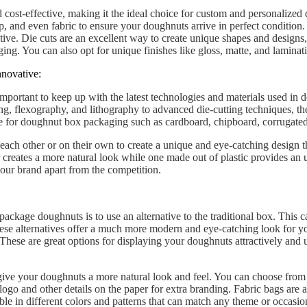
 cost-effective, making it the ideal choice for custom and personalized
ap, and even fabric to ensure your doughnuts arrive in perfect conditio
ative. Die cuts are an excellent way to create unique shapes and designs
ing. You can also opt for unique finishes like gloss, matte, and laminat
nnovative:
important to keep up with the latest technologies and materials used in
ng, flexography, and lithography to advanced die-cutting techniques, the
le for doughnut box packaging such as cardboard, chipboard, corrugated 
each other or on their own to create a unique and eye-catching design 
creates a more natural look while one made out of plastic provides an u
 your brand apart from the competition.
ckage doughnuts is to use an alternative to the traditional box. This can
These alternatives offer a much more modern and eye-catching look for 
 These are great options for displaying your doughnuts attractively and
give your doughnuts a more natural look and feel. You can choose from a
logo and other details on the paper for extra branding. Fabric bags are 
able in different colors and patterns that can match any theme or occasi