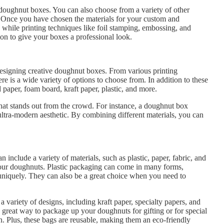
 doughnut boxes. You can also choose from a variety of other
n. Once you have chosen the materials for your custom and
, while printing techniques like foil stamping, embossing, and
ion to give your boxes a professional look.
 designing creative doughnut boxes. From various printing
re is a wide variety of options to choose from. In addition to these
paper, foam board, kraft paper, plastic, and more.
that stands out from the crowd. For instance, a doughnut box
ltra-modern aesthetic. By combining different materials, you can
 include a variety of materials, such as plastic, paper, fabric, and
your doughnuts. Plastic packaging can come in many forms,
 uniquely. They can also be a great choice when you need to
 variety of designs, including kraft paper, specialty papers, and
a great way to package up your doughnuts for gifting or for special
on. Plus, these bags are reusable, making them an eco-friendly