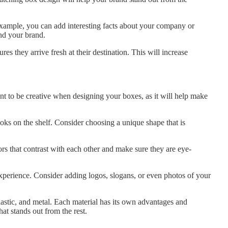
ample, you can add interesting facts about your company or
nd your brand.
s they arrive fresh at their destination. This will increase
nt to be creative when designing your boxes, as it will help make
s on the shelf. Consider choosing a unique shape that is
rs that contrast with each other and make sure they are eye-
xperience. Consider adding logos, slogans, or even photos of your
lastic, and metal. Each material has its own advantages and
at stands out from the rest.