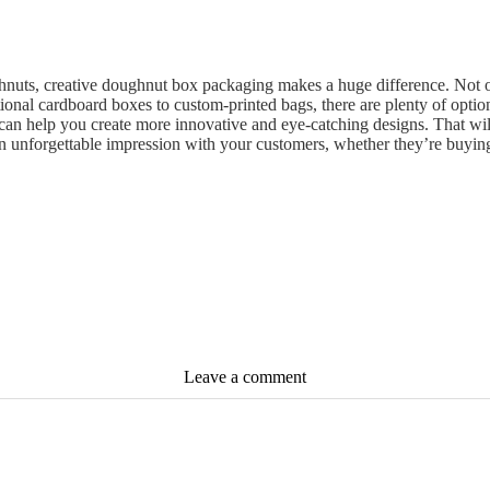
nuts, creative doughnut box packaging makes a huge difference. Not onl
tional cardboard boxes to custom-printed bags, there are plenty of opt
 can help you create more innovative and eye-catching designs. That w
n unforgettable impression with your customers, whether they’re buying
Leave a comment