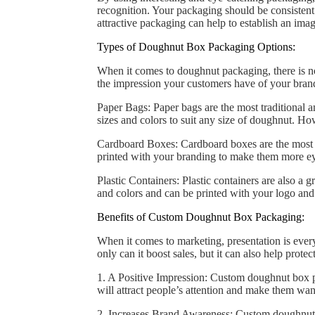
recognition. Your packaging should be consistent 
attractive packaging can help to establish an im
Types of Doughnut Box Packaging Options:
When it comes to doughnut packaging, there is no 
the impression your customers have of your brand
Paper Bags: Paper bags are the most traditional
sizes and colors to suit any size of doughnut. H
Cardboard Boxes: Cardboard boxes are the most po
printed with your branding to make them more ey
Plastic Containers: Plastic containers are also a
and colors and can be printed with your logo and
Benefits of Custom Doughnut Box Packaging:
When it comes to marketing, presentation is eve
only can it boost sales, but it can also help pro
1. A Positive Impression: Custom doughnut box p
will attract people’s attention and make them wan
2. Increases Brand Awareness: Custom doughnut b