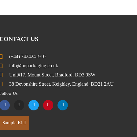
CONTACT US
(+44) 7424241910
info@bopackaging.co.uk
Unit#17, Mount Street, Bradford, BD3 9SW
38 Devonshire Street, Keighley, England, BD21 2AU
Follow Us:
Sample Kit