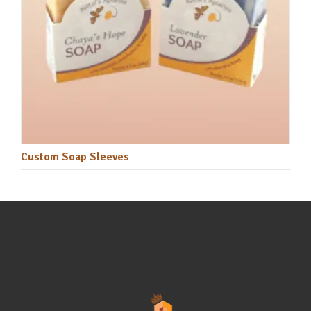
Custom Soap Sleeves