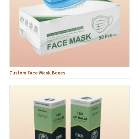
Custom Face Mask Boxes