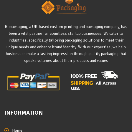
Bopackaging, a UK-based custom printing and packaging company, has
been a vital partner for countless startup businesses. We cater to
industries, specifically tailoring packaging solutions to meet their
unique needs and enhance brand identity. With our expertise, we help
businesses make a lasting impression through quality packaging that
speaks volumes about their products and values
INFORMATION
Home