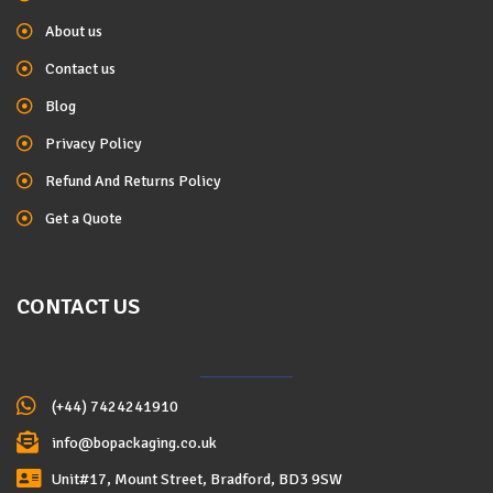
About us
Contact us
Blog
Privacy Policy
Refund And Returns Policy
Get a Quote
CONTACT US
(+44) 7424241910
info@bopackaging.co.uk
Unit#17, Mount Street, Bradford, BD3 9SW