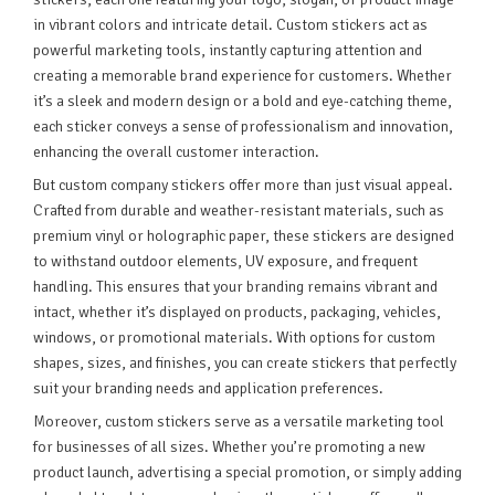
in vibrant colors and intricate detail. Custom stickers act as
powerful marketing tools, instantly capturing attention and
creating a memorable brand experience for customers. Whether
it’s a sleek and modern design or a bold and eye-catching theme,
each sticker conveys a sense of professionalism and innovation,
enhancing the overall customer interaction.
But custom company stickers offer more than just visual appeal.
Crafted from durable and weather-resistant materials, such as
premium vinyl or holographic paper, these stickers are designed
to withstand outdoor elements, UV exposure, and frequent
handling. This ensures that your branding remains vibrant and
intact, whether it’s displayed on products, packaging, vehicles,
windows, or promotional materials. With options for custom
shapes, sizes, and finishes, you can create stickers that perfectly
suit your branding needs and application preferences.
Moreover, custom stickers serve as a versatile marketing tool
for businesses of all sizes. Whether you’re promoting a new
product launch, advertising a special promotion, or simply adding