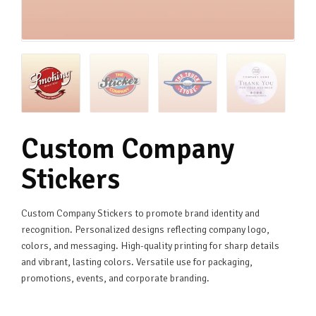
Custom Company
Stickers
Custom Company Stickers to promote brand identity and
recognition. Personalized designs reflecting company logo,
colors, and messaging. High-quality printing for sharp details
and vibrant, lasting colors. Versatile use for packaging,
promotions, events, and corporate branding.