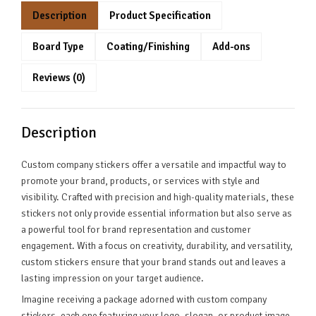
Description
Product Specification
Board Type
Coating/Finishing
Add-ons
Reviews (0)
Description
Custom company stickers offer a versatile and impactful way to
promote your brand, products, or services with style and
visibility. Crafted with precision and high-quality materials, these
stickers not only provide essential information but also serve as
a powerful tool for brand representation and customer
engagement. With a focus on creativity, durability, and versatility,
custom stickers ensure that your brand stands out and leaves a
lasting impression on your target audience.
Imagine receiving a package adorned with custom company
stickers, each one featuring your logo, slogan, or product image