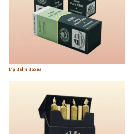
Lip Balm Boxes