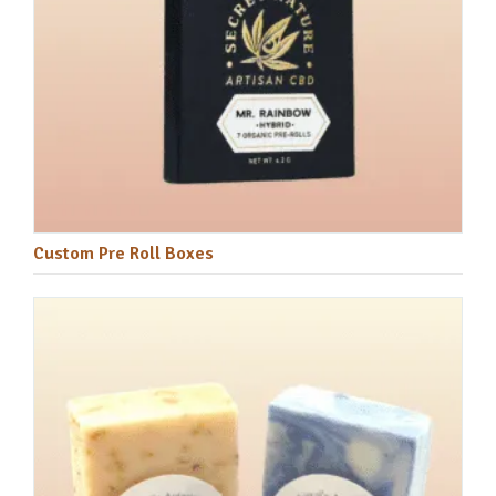
Custom Pre Roll Boxes