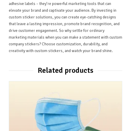
adhesive labels – they’re powerful marketing tools that can
elevate your brand and captivate your audience. By investing in
custom sticker solutions, you can create eye-catching designs
that leave a lasting impression, promote brand recognition, and
drive customer engagement. So why settle for ordinary
marketing materials when you can make a statement with custom
company stickers? Choose customization, durability, and
creativity with custom stickers, and watch your brand shine.
Related products