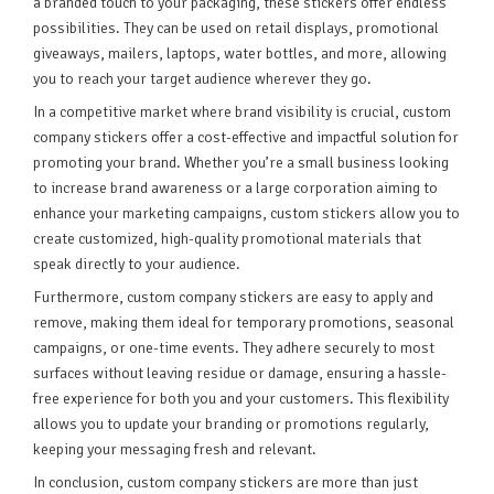
a branded touch to your packaging, these stickers offer endless
possibilities. They can be used on retail displays, promotional
giveaways, mailers, laptops, water bottles, and more, allowing
you to reach your target audience wherever they go.
In a competitive market where brand visibility is crucial, custom
company stickers offer a cost-effective and impactful solution for
promoting your brand. Whether you’re a small business looking
to increase brand awareness or a large corporation aiming to
enhance your marketing campaigns, custom stickers allow you to
create customized, high-quality promotional materials that
speak directly to your audience.
Furthermore, custom company stickers are easy to apply and
remove, making them ideal for temporary promotions, seasonal
campaigns, or one-time events. They adhere securely to most
surfaces without leaving residue or damage, ensuring a hassle-
free experience for both you and your customers. This flexibility
allows you to update your branding or promotions regularly,
keeping your messaging fresh and relevant.
In conclusion, custom company stickers are more than just