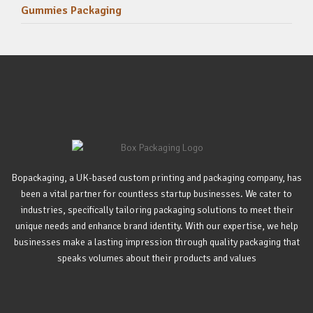
Gummies Packaging
Bopackaging, a UK-based custom printing and packaging company, has
been a vital partner for countless startup businesses. We cater to
industries, specifically tailoring packaging solutions to meet their
unique needs and enhance brand identity. With our expertise, we help
businesses make a lasting impression through quality packaging that
speaks volumes about their products and values