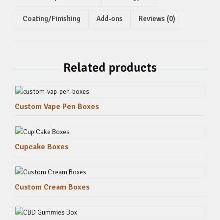
Coating/Finishing
Add-ons
Reviews (0)
Related products
Custom Vape Pen Boxes
Cupcake Boxes
Custom Cream Boxes