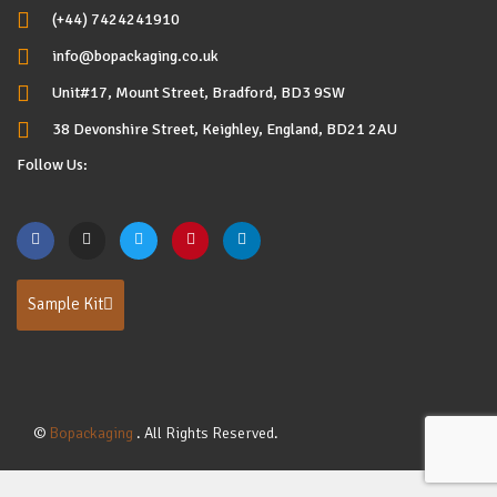
(+44) 7424241910
info@bopackaging.co.uk
Unit#17, Mount Street, Bradford, BD3 9SW
38 Devonshire Street, Keighley, England, BD21 2AU
Follow Us:
Sample Kit
©
Bopackaging
. All Rights Reserved.