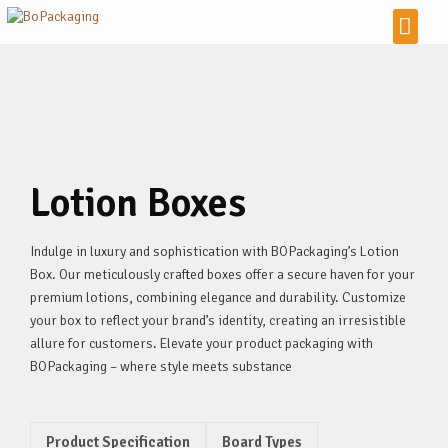
Lotion Boxes
Indulge in luxury and sophistication with BOPackaging’s Lotion
Box. Our meticulously crafted boxes offer a secure haven for your
premium lotions, combining elegance and durability. Customize
your box to reflect your brand’s identity, creating an irresistible
allure for customers. Elevate your product packaging with
BOPackaging – where style meets substance
Product Specification
Board Types