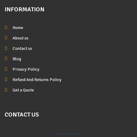
INFORMATION
Home
About us
Contact us
Blog
Privacy Policy
Refund And Returns Policy
Get a Quote
CONTACT US