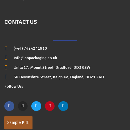
CONTACT US
(+44) 7424241910
info@bopackaging.co.uk
Unit#17, Mount Street, Bradford, BD3 9SW
38 Devonshire Street, Keighley, England, BD21 2AU
Follow Us:
Sample Kit