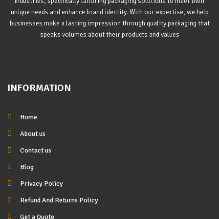
industries, specifically tailoring packaging solutions to meet their
unique needs and enhance brand identity. With our expertise, we help
businesses make a lasting impression through quality packaging that
speaks volumes about their products and values
INFORMATION
Home
About us
Contact us
Blog
Privacy Policy
Refund And Returns Policy
Get a Quote