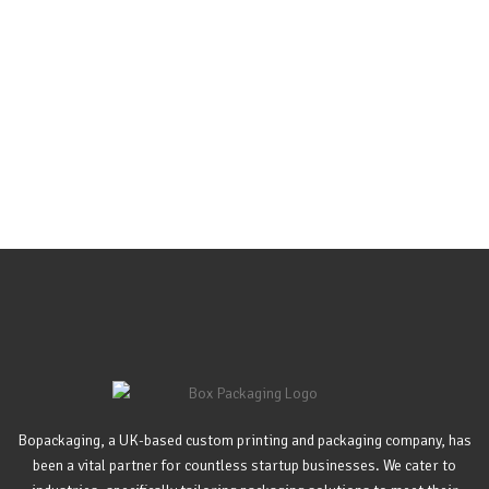
Bopackaging, a UK-based custom printing and packaging company, has
been a vital partner for countless startup businesses. We cater to