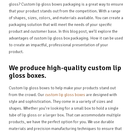
gloss? Custom lip gloss boxes packaging is a great way to ensure
that your product stands out from the competition. With a range
of shapes, sizes, colors, and materials available. You can create a
packaging solution that will meet the needs of your specific
product and customer base. In this blog post, we’ll explore the
advantages of custom lip gloss box packaging. How it can be used
to create an impactful, professional presentation of your
product.
We produce high-quality custom lip
gloss boxes.
Custom lip gloss boxes to help make your products stand out
from the crowd. Our
custom lip gloss boxes
are designed with
style and sophistication. They come in a variety of sizes and
shapes. Whether you’re looking for a small box to hold a single
tube of lip gloss or a larger box. That can accommodate multiple
products, we have the perfect option for you. We use durable
materials and precision manufacturing techniques to ensure that