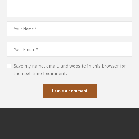
Save my name, email, and website in this browser for
the next time I comment.