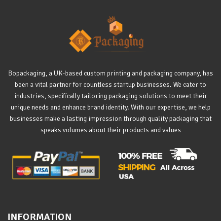
Bopackaging, a UK-based custom printing and packaging company, has
been a vital partner for countless startup businesses. We cater to
industries, specifically tailoring packaging solutions to meet their
unique needs and enhance brand identity. With our expertise, we help
businesses make a lasting impression through quality packaging that
speaks volumes about their products and values
INFORMATION