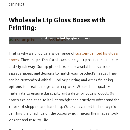
can help!
Wholesale Lip Gloss Boxes with
Printing:
custom-printed lip gloss boxes
That is why we provide a wide range of
custom-printed lip gloss
boxes
. They are perfect for showcasing your product in a unique
and stylish way. Our lip gloss boxes are available in various
sizes, shapes, and designs to match your product’s needs. They
can be customized with full-color printing and other finishing
options to create an eye-catching look. We use high-quality
materials to ensure durability and safety for your product. Our
boxes are designed to be lightweight and sturdy to withstand the
rigors of shipping and handling. We use advanced technology for
printing the graphics on the boxes which makes the images look
vibrant and true-to-life.