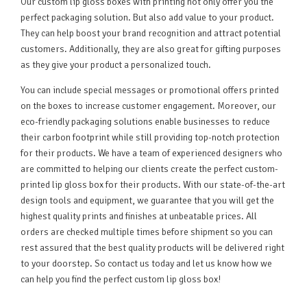
Our custom lip gloss boxes with printing not only offer you the
perfect packaging solution. But also add value to your product.
They can help boost your brand recognition and attract potential
customers. Additionally, they are also great for gifting purposes
as they give your product a personalized touch.
You can include special messages or promotional offers printed
on the boxes to increase customer engagement. Moreover, our
eco-friendly packaging solutions enable businesses to reduce
their carbon footprint while still providing top-notch protection
for their products. We have a team of experienced designers who
are committed to helping our clients create the perfect custom-
printed lip gloss box for their products. With our state-of-the-art
design tools and equipment, we guarantee that you will get the
highest quality prints and finishes at unbeatable prices. All
orders are checked multiple times before shipment so you can
rest assured that the best quality products will be delivered right
to your doorstep. So contact us today and let us know how we
can help you find the perfect custom lip gloss box!