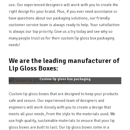
use. Our experienced designers will work with you to create the
right design for your brand. Plus, if you ever need assistance or
have questions about our packaging solutions, our friendly
customer service team is always ready to help. Your satisfaction
is always our top priority. Give us a try today and see why so
many people trust us for their custom lip gloss box packaging
needs!
We are the leading manufacturer of
Lip Gloss Boxes:
Custom lip gloss box packaging
Custom lip gloss boxes that are designed to keep your products
safe and secure. Our experienced team of designers and
engineers will work closely with you to create a design that
meets all your needs, from the style to the materials used. We
use high-quality, sustainable materials to ensure that your lip
gloss boxes are built to last. Our lip gloss boxes come in a