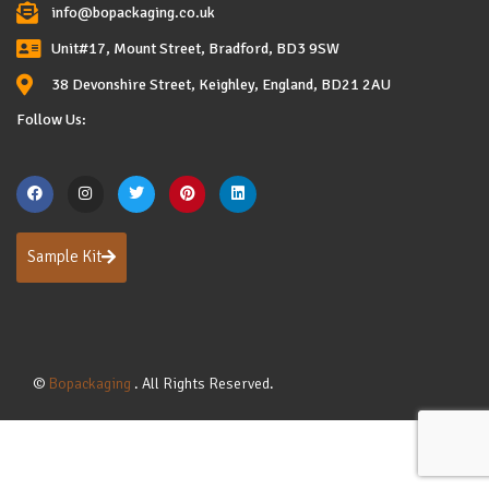
info@bopackaging.co.uk
Unit#17, Mount Street, Bradford, BD3 9SW
38 Devonshire Street, Keighley, England, BD21 2AU
Follow Us:
Sample Kit
©
Bopackaging
. All Rights Reserved.