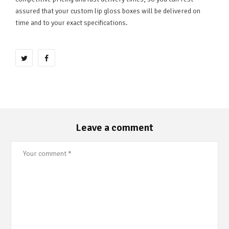
assured that your custom lip gloss boxes will be delivered on
time and to your exact specifications.
Leave a comment