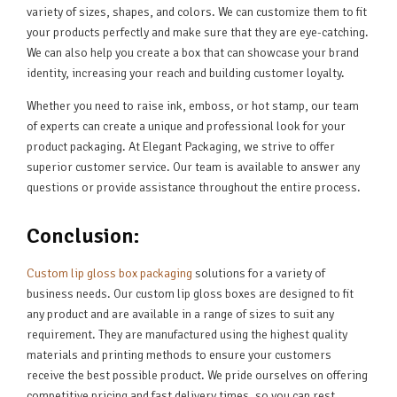
variety of sizes, shapes, and colors. We can customize them to fit
your products perfectly and make sure that they are eye-catching.
We can also help you create a box that can showcase your brand
identity, increasing your reach and building customer loyalty.
Whether you need to raise ink, emboss, or hot stamp, our team
of experts can create a unique and professional look for your
product packaging. At Elegant Packaging, we strive to offer
superior customer service. Our team is available to answer any
questions or provide assistance throughout the entire process.
Conclusion:
Custom lip gloss box packaging
solutions for a variety of
business needs. Our custom lip gloss boxes are designed to fit
any product and are available in a range of sizes to suit any
requirement. They are manufactured using the highest quality
materials and printing methods to ensure your customers
receive the best possible product. We pride ourselves on offering
competitive pricing and fast delivery times, so you can rest