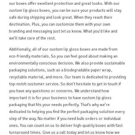
our boxes offer excellent protection and great looks. With our
custom lip gloss boxes, you can be sure your products will stay
safe during shipping and look great. When they reach their
destination. Plus, you can customize them with your own
branding and messaging just let us know. What you’d like and
we’ll take care of the rest.
Additionally, all of our custom lip gloss boxes are made from
eco-friendly materials. So you can feel good about making an
environmentally conscious decision. We also provide sustainable
packaging solutions, such as a biodegradable paper wrap,
recyclable material, and more. Our team is dedicated to providing
top-notch customer service. So don’t hesitate to get in touch if
you have any questions or concerns. We understand how
important it is for your business to have custom lip gloss
packaging that fits your needs perfectly. That’s why we’re
dedicated to helping you find the perfect packaging solution every
step of the way. No matter if you need bulk orders or individual
ones. You can count on us to deliver high-quality boxes with fast
turnaround times. Give us a call today and let us know how we