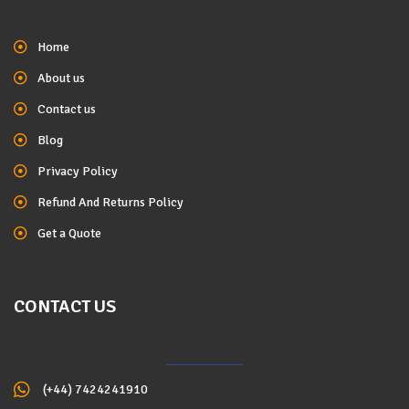
Home
About us
Contact us
Blog
Privacy Policy
Refund And Returns Policy
Get a Quote
CONTACT US
(+44) 7424241910