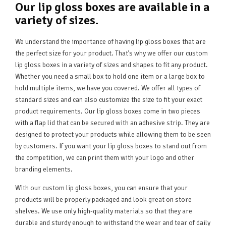
Our lip gloss boxes are available in a
variety of sizes.
We understand the importance of having lip gloss boxes that are
the perfect size for your product. That’s why we offer our custom
lip gloss boxes in a variety of sizes and shapes to fit any product.
Whether you need a small box to hold one item or a large box to
hold multiple items, we have you covered. We offer all types of
standard sizes and can also customize the size to fit your exact
product requirements. Our lip gloss boxes come in two pieces
with a flap lid that can be secured with an adhesive strip. They are
designed to protect your products while allowing them to be seen
by customers. If you want your lip gloss boxes to stand out from
the competition, we can print them with your logo and other
branding elements.
With our custom lip gloss boxes, you can ensure that your
products will be properly packaged and look great on store
shelves. We use only high-quality materials so that they are
durable and sturdy enough to withstand the wear and tear of daily