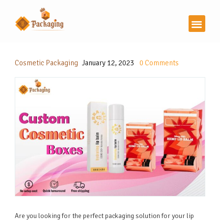
Cosmetic Packaging
January 12, 2023
0
Comments
Are you looking for the perfect packaging solution for your lip