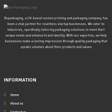
Bopackaging, a UK-based custom printing and packaging company, has
been a vital partner for countless startup businesses. We cater to
industries, specifically tailoring packaging solutions to meet their
unique needs and enhance brand identity. With our expertise, we help
businesses make a lasting impression through quality packaging that
speaks volumes about their products and values
INFORMATION
Home
About us
Contact us