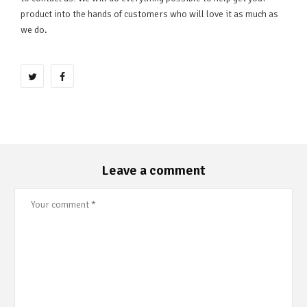
product into the hands of customers who will love it as much as
we do.
Leave a comment