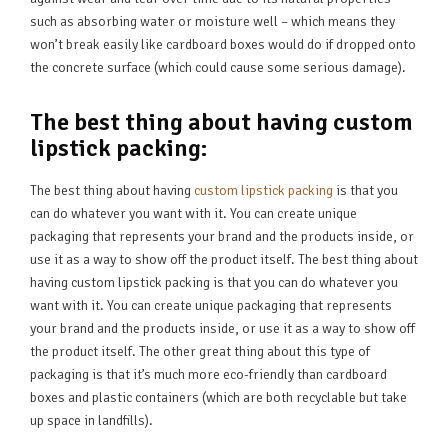
such as absorbing water or moisture well – which means they
won’t break easily like cardboard boxes would do if dropped onto
the concrete surface (which could cause some serious damage).
The best thing about having custom
lipstick packing:
The best thing about having
custom lipstick packing
is that you
can do whatever you want with it. You can create unique
packaging that represents your brand and the products inside, or
use it as a way to show off the product itself. The best thing about
having custom lipstick packing is that you can do whatever you
want with it. You can create unique packaging that represents
your brand and the products inside, or use it as a way to show off
the product itself. The other great thing about this type of
packaging is that it’s much more eco-friendly than cardboard
boxes and plastic containers (which are both recyclable but take
up space in landfills).