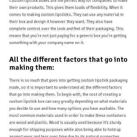
Custom lipstick boxes are the perfect way for companies to make
their own products. This gives them loads of flexibility. When it
comes to making custom lipsticks. They can use any material in
their box and design it however they want. They also have
complete control over the look and feel of their packaging. This
means that you’re not just paying for a generic box you’re getting
something with your company name on it.
A
ll the different factors that go into
making them:
There is so much that goes into getting custom lipstick packaging
made, so it is important to understand all the different factors
that go into making them. To begin with, the cost of creating a
custom lipstick box can vary greatly depending on what materials
you decide to use and how many options you have available. The
most common materials used in order to make these containers
are wood and plastic. Wood is usually used because it’s sturdy
enough for shipping purposes while also being able to hold up
against wear and tear over time due to its natural properties