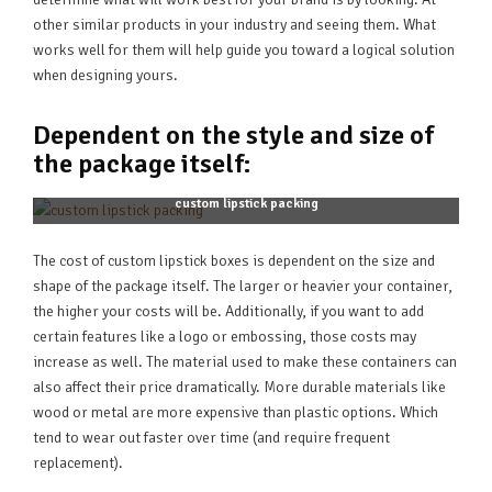
other similar products in your industry and seeing them. What
works well for them will help guide you toward a logical solution
when designing yours.
Dependent on the style and size of
the package itself:
custom lipstick packing
The cost of custom lipstick boxes is dependent on the size and
shape of the package itself. The larger or heavier your container,
the higher your costs will be. Additionally, if you want to add
certain features like a logo or embossing, those costs may
increase as well. The material used to make these containers can
also affect their price dramatically. More durable materials like
wood or metal are more expensive than plastic options. Which
tend to wear out faster over time (and require frequent
replacement).