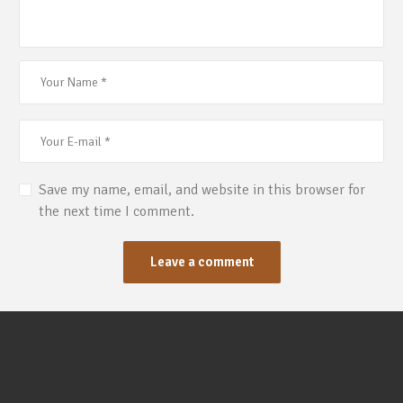
Save my name, email, and website in this browser for
the next time I comment.