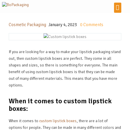
Cosmetic Packaging
January 4, 2023
0
Comments
If you are looking for a way to make your lipstick packaging stand
out, then custom lipstick boxes are perfect. They come in all
shapes and sizes, so there is something for everyone. The main
benefit of using custom lipstick boxes is that they can be made
out of many different materials. This means that you have more
options.
When it comes to custom lipstick
boxes:
When it comes to
custom lipstick boxes
, there are a lot of
options for people. They can be made in many different colors and