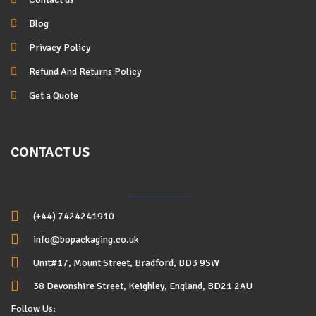
Blog
Privacy Policy
Refund And Returns Policy
Get a Quote
CONTACT US
(+44) 7424241910
info@bopackaging.co.uk
Unit#17, Mount Street, Bradford, BD3 9SW
38 Devonshire Street, Keighley, England, BD21 2AU
Follow Us: