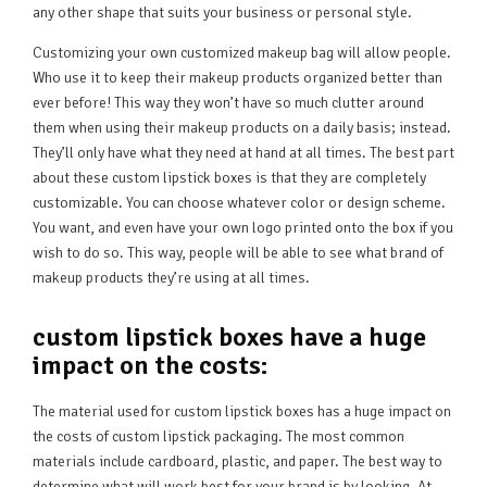
any other shape that suits your business or personal style.
Customizing your own customized makeup bag will allow people.
Who use it to keep their makeup products organized better than
ever before! This way they won’t have so much clutter around
them when using their makeup products on a daily basis; instead.
They’ll only have what they need at hand at all times. The best part
about these custom lipstick boxes is that they are completely
customizable. You can choose whatever color or design scheme.
You want, and even have your own logo printed onto the box if you
wish to do so. This way, people will be able to see what brand of
makeup products they’re using at all times.
custom lipstick boxes have a huge
impact on the costs:
The material used for custom lipstick boxes has a huge impact on
the costs of custom lipstick packaging. The most common
materials include cardboard, plastic, and paper. The best way to
determine what will work best for your brand is by looking. At