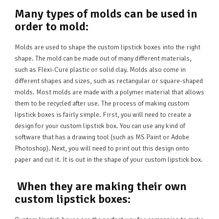
Many types of molds can be used in
order to mold:
Molds are used to shape the custom lipstick boxes into the right
shape. The mold can be made out of many different materials,
such as Flexi-Cure plastic or solid clay. Molds also come in
different shapes and sizes, such as rectangular or square-shaped
molds. Most molds are made with a polymer material that allows
them to be recycled after use. The process of making custom
lipstick boxes is fairly simple. First, you will need to create a
design for your custom lipstick box. You can use any kind of
software that has a drawing tool (such as MS Paint or Adobe
Photoshop). Next, you will need to print out this design onto
paper and cut it. It is out in the shape of your custom lipstick box.
When they are making their own
custom lipstick boxes: