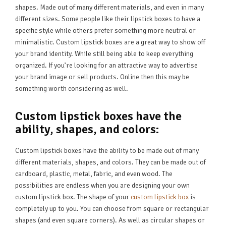
shapes. Made out of many different materials, and even in many
different sizes. Some people like their lipstick boxes to have a
specific style while others prefer something more neutral or
minimalistic. Custom lipstick boxes are a great way to show off
your brand identity. While still being able to keep everything
organized. If you’re looking for an attractive way to advertise
your brand image or sell products. Online then this may be
something worth considering as well.
Custom lipstick boxes have the
ability, shapes, and colors:
Custom lipstick boxes have the ability to be made out of many
different materials, shapes, and colors. They can be made out of
cardboard, plastic, metal, fabric, and even wood. The
possibilities are endless when you are designing your own
custom lipstick box. The shape of your
custom lipstick box
is
completely up to you. You can choose from square or rectangular
shapes (and even square corners). As well as circular shapes or