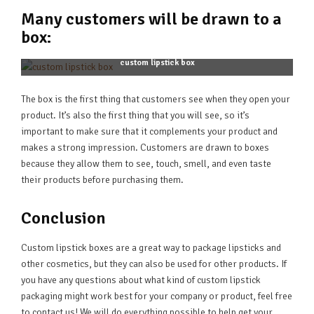
Many customers will be drawn to a
box:
custom lipstick box
The box is the first thing that customers see when they open your
product. It’s also the first thing that you will see, so it’s
important to make sure that it complements your product and
makes a strong impression. Customers are drawn to boxes
because they allow them to see, touch, smell, and even taste
their products before purchasing them.
Conclusion
Custom lipstick boxes are a great way to package lipsticks and
other cosmetics, but they can also be used for other products. If
you have any questions about what kind of custom lipstick
packaging might work best for your company or product, feel free
to contact us! We will do everything possible to help get your