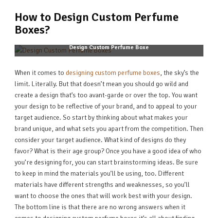
How to Design Custom Perfume
Boxes?
Design Custom Perfume Boxe
When it comes to
designing custom perfume boxes
, the sky’s the
limit. Literally. But that doesn’t mean you should go wild and
create a design that’s too avant-garde or over the top. You want
your design to be reflective of your brand, and to appeal to your
target audience. So start by thinking about what makes your
brand unique, and what sets you apart from the competition. Then
consider your target audience. What kind of designs do they
favor? What is their age group? Once you have a good idea of who
you’re designing for, you can start brainstorming ideas. Be sure
to keep in mind the materials you’ll be using, too. Different
materials have different strengths and weaknesses, so you’ll
want to choose the ones that will work best with your design.
The bottom line is that there are no wrong answers when it