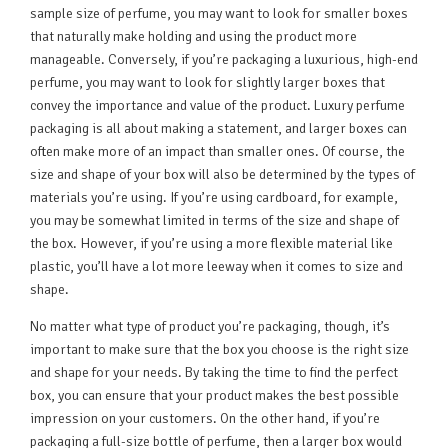
sample size of perfume, you may want to look for smaller boxes
that naturally make holding and using the product more
manageable. Conversely, if you’re packaging a luxurious, high-end
perfume, you may want to look for slightly larger boxes that
convey the importance and value of the product. Luxury perfume
packaging is all about making a statement, and larger boxes can
often make more of an impact than smaller ones. Of course, the
size and shape of your box will also be determined by the types of
materials you’re using. If you’re using cardboard, for example,
you may be somewhat limited in terms of the size and shape of
the box. However, if you’re using a more flexible material like
plastic, you’ll have a lot more leeway when it comes to size and
shape.
No matter what type of product you’re packaging, though, it’s
important to make sure that the box you choose is the right size
and shape for your needs. By taking the time to find the perfect
box, you can ensure that your product makes the best possible
impression on your customers. On the other hand, if you’re
packaging a full-size bottle of perfume, then a larger box would