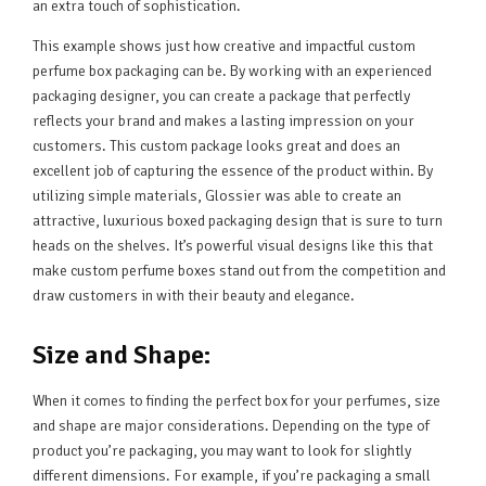
an extra touch of sophistication.
This example shows just how creative and impactful custom
perfume box packaging can be. By working with an experienced
packaging designer, you can create a package that perfectly
reflects your brand and makes a lasting impression on your
customers. This custom package looks great and does an
excellent job of capturing the essence of the product within. By
utilizing simple materials, Glossier was able to create an
attractive, luxurious boxed packaging design that is sure to turn
heads on the shelves. It’s powerful visual designs like this that
make custom perfume boxes stand out from the competition and
draw customers in with their beauty and elegance.
Size and Shape:
When it comes to finding the perfect box for your perfumes, size
and shape are major considerations. Depending on the type of
product you’re packaging, you may want to look for slightly
different dimensions. For example, if you’re packaging a small