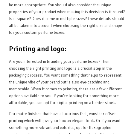
be more appropriate. You should also consider the unique
properties of your product when making this decision is it round?
Is it square? Does it come in multiple sizes? These details should
all be taken into account when choosing the right size and shape
for your custom perfume boxes.
Printing and logo:
Are you interested in branding your perfume boxes? Then
choosing the right printing and logo is a crucial step in the
packaging process. You want something that helps to represent
the unique vibe of your brand but is also eye-catching and
memorable. When it comes to printing, there are a few different
options available to you. If you’re looking for something more
affordable, you can opt for digital printing on a lighter stock.
For matte finishes that have a luxurious feel, consider offset
printing which will give your box an elegant look. Or if you want
something more vibrant and colorful, opt for flexographic