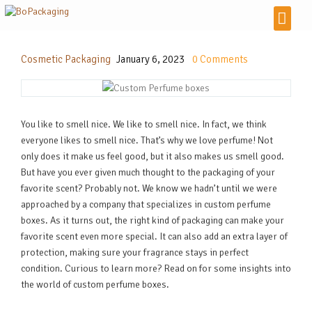
Cosmetic Packaging
January 6, 2023
0
Comments
You like to smell nice. We like to smell nice. In fact, we think
everyone likes to smell nice. That’s why we love perfume! Not
only does it make us feel good, but it also makes us smell good.
But have you ever given much thought to the packaging of your
favorite scent? Probably not. We know we hadn’t until we were
approached by a company that specializes in custom perfume
boxes. As it turns out, the right kind of packaging can make your
favorite scent even more special. It can also add an extra layer of
protection, making sure your fragrance stays in perfect
condition. Curious to learn more? Read on for some insights into
the world of custom perfume boxes.