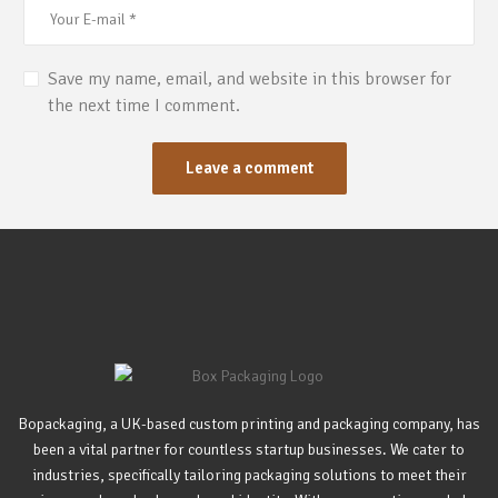
Save my name, email, and website in this browser for
the next time I comment.
Bopackaging, a UK-based custom printing and packaging company, has
been a vital partner for countless startup businesses. We cater to
industries, specifically tailoring packaging solutions to meet their