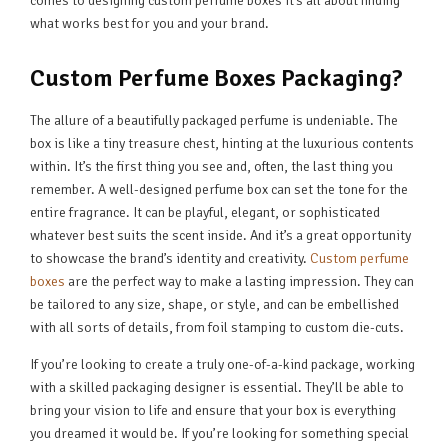
comes to designing custom perfume boxes it’s all about finding
what works best for you and your brand.
Custom Perfume Boxes Packaging?
The allure of a beautifully packaged perfume is undeniable. The
box is like a tiny treasure chest, hinting at the luxurious contents
within. It’s the first thing you see and, often, the last thing you
remember. A well-designed perfume box can set the tone for the
entire fragrance. It can be playful, elegant, or sophisticated
whatever best suits the scent inside. And it’s a great opportunity
to showcase the brand’s identity and creativity.
Custom perfume
boxes
are the perfect way to make a lasting impression. They can
be tailored to any size, shape, or style, and can be embellished
with all sorts of details, from foil stamping to custom die-cuts.
If you’re looking to create a truly one-of-a-kind package, working
with a skilled packaging designer is essential. They’ll be able to
bring your vision to life and ensure that your box is everything
you dreamed it would be. If you’re looking for something special