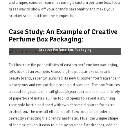
and unique, consider commissioning a custom perfume box. It’s a
great way to show off your brand’s personality and make your
product stand out from the competition.
Case Study: An Example of Creative
Perfume Box Packaging:
Creative Perfume Box Packaging
To illustrate the possibilities of custom perfume box packaging,
let’s look at an example. Glossier, the popular skincare and
beauty brand, recently launched its new Glossier You fragrance in
a gorgeous and eye-catching rose gold package. The box features
a beautiful graphic of a tall glass skyscraper and is made entirely
of paperboard material. The top lid opens to reveal a stunning
rose gold bottle enclosed with two chrome closures for extra
protection. The overall effect is both luxurious and modern,
perfectly reflecting the brand’s aesthetic. Plus, the unique shape
of the box makes it easy to display on a shelf or dresser, adding