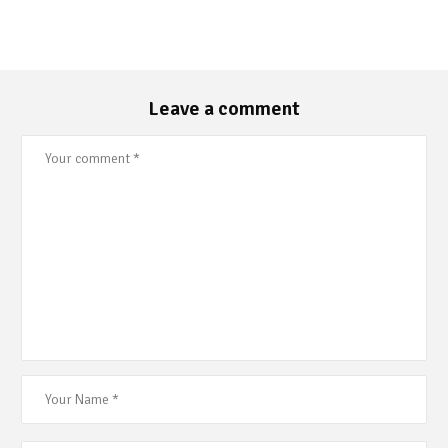
Leave a comment