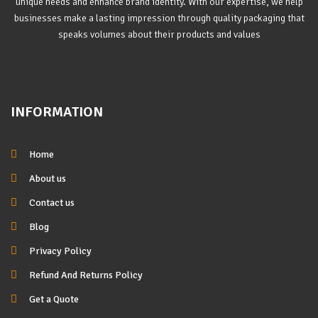
unique needs and enhance brand identity. With our expertise, we help
businesses make a lasting impression through quality packaging that
speaks volumes about their products and values
INFORMATION
Home
About us
Contact us
Blog
Privacy Policy
Refund And Returns Policy
Get a Quote