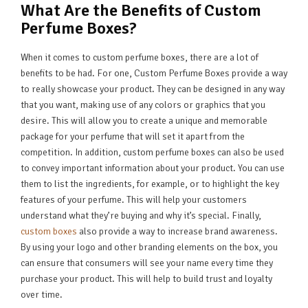
What Are the Benefits of Custom
Perfume Boxes?
When it comes to custom perfume boxes, there are a lot of
benefits to be had. For one, Custom Perfume Boxes provide a way
to really showcase your product. They can be designed in any way
that you want, making use of any colors or graphics that you
desire. This will allow you to create a unique and memorable
package for your perfume that will set it apart from the
competition. In addition, custom perfume boxes can also be used
to convey important information about your product. You can use
them to list the ingredients, for example, or to highlight the key
features of your perfume. This will help your customers
understand what they’re buying and why it’s special. Finally,
custom boxes
also provide a way to increase brand awareness.
By using your logo and other branding elements on the box, you
can ensure that consumers will see your name every time they
purchase your product. This will help to build trust and loyalty
over time.