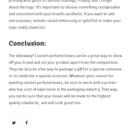
printing with gloss or varnish coatings. Finally, don’t forget
about the logo. It’s important to choose something recognizable
and consistent with your brand’s aesthetic. If you want to add
extra pizzazz, include raised embossing or gold foil to make your
logo really stand out.
Conclusion:
The takeaway? Custom perfume boxes can be a great way to show
off your brand and set your product apart from the competition.
They can also be a fun way to package a gift for a special someone
or to celebrate a special occasion. Whatever your reason for
wanting custom perfume boxes, be sure to work with a printer
who has a lot of experience in the packaging industry. That way,
you can be sure that your boxes will be made to the highest
quality standards, and will look great too.