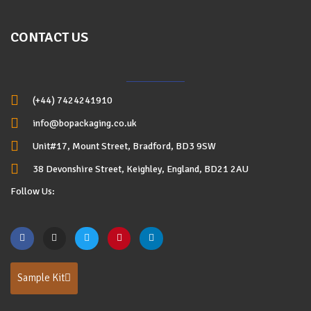
CONTACT US
(+44) 7424241910
info@bopackaging.co.uk
Unit#17, Mount Street, Bradford, BD3 9SW
38 Devonshire Street, Keighley, England, BD21 2AU
Follow Us:
Sample Kit