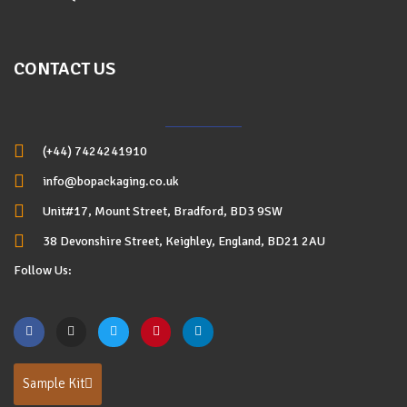
CONTACT US
(+44) 7424241910
info@bopackaging.co.uk
Unit#17, Mount Street, Bradford, BD3 9SW
38 Devonshire Street, Keighley, England, BD21 2AU
Follow Us:
Sample Kit