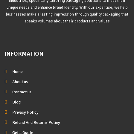
industries, specifically tailoring packaging solutions to meet their
unique needs and enhance brand identity. With our expertise, we help
businesses make a lasting impression through quality packaging that
speaks volumes about their products and values
INFORMATION
Home
About us
Contact us
Blog
Privacy Policy
Refund And Returns Policy
Get a Quote