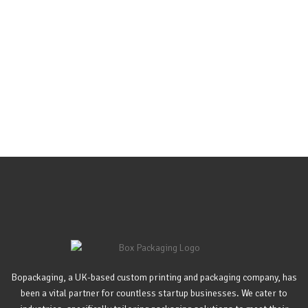
Bopackaging, a UK-based custom printing and packaging company, has
been a vital partner for countless startup businesses. We cater to