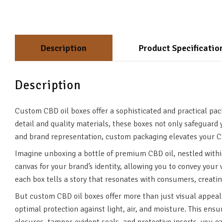
Description
Product Specificatio
Description
Custom CBD oil boxes offer a sophisticated and practical pac
detail and quality materials, these boxes not only safeguard 
and brand representation, custom packaging elevates your CB
Imagine unboxing a bottle of premium CBD oil, nestled withi
canvas for your brand’s identity, allowing you to convey you
each box tells a story that resonates with consumers, creatin
But custom CBD oil boxes offer more than just visual appeal.
optimal protection against light, air, and moisture. This ens
closures, tamper-evident seals, and protective inserts, you 