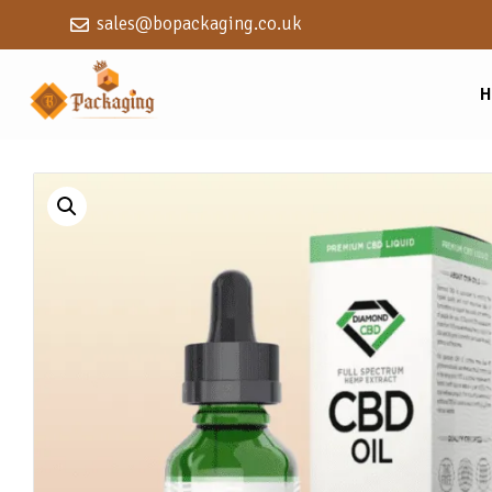
sales@bopackaging.co.uk
H