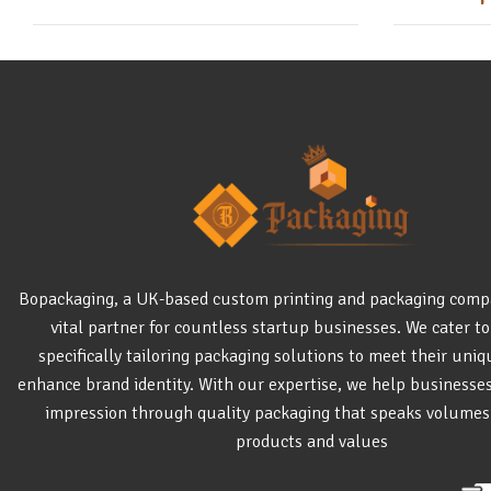
Bopackaging, a UK-based custom printing and packaging comp
vital partner for countless startup businesses. We cater to
specifically tailoring packaging solutions to meet their uni
enhance brand identity. With our expertise, we help businesse
impression through quality packaging that speaks volumes
products and values