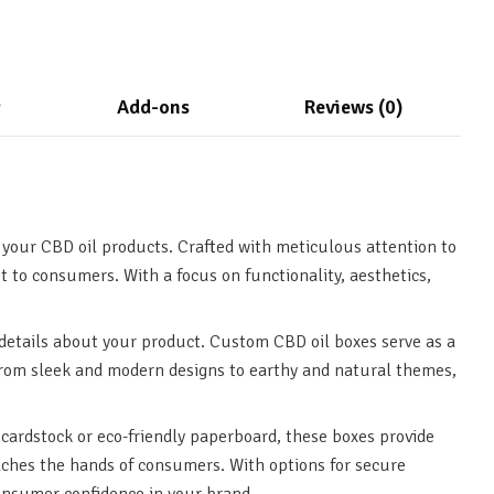
g
Add-ons
Reviews (0)
 your CBD oil products. Crafted with meticulous attention to
t to consumers. With a focus on functionality, aesthetics,
details about your product. Custom CBD oil boxes serve as a
 From sleek and modern designs to earthy and natural themes,
cardstock or eco-friendly paperboard, these boxes provide
reaches the hands of consumers. With options for secure
consumer confidence in your brand.