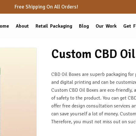
Free Shipping On All Orders!
ome
About
Retail Packaging
Blog
Our Work
Get F
Custom CBD Oil
CBD Oil Boxes are superb packaging for p
and digital printing and can be customiz
Custom CBD Oil Boxes are eco-friendly, 
of safety to the product. You can get C
offer free design consultation services
can save yourself a lot of money. Custo
Therefore, you must not miss out on suc