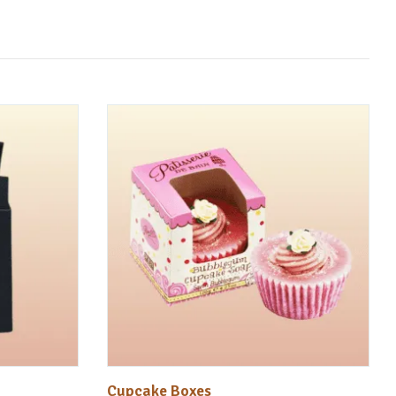
Cupcake Boxes