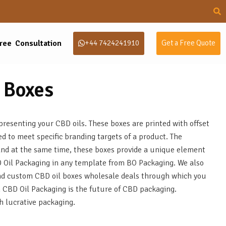
ree Consultation
+44 7424241910
Get a Free Quote
 Boxes
resenting your CBD oils. These boxes are printed with offset
ed to meet specific branding targets of a product. The
and at the same time, these boxes provide a unique element
BD Oil Packaging in any template from BO Packaging. We also
 and custom CBD oil boxes wholesale deals through which you
m CBD Oil Packaging is the future of CBD packaging.
h lucrative packaging.