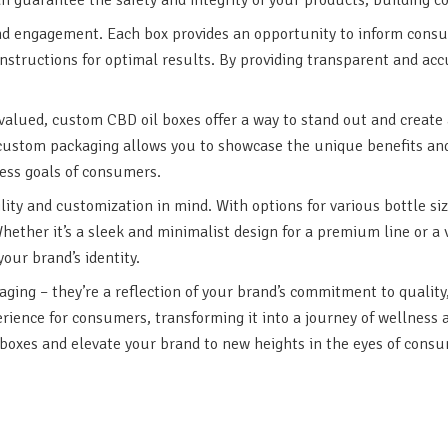
nd engagement. Each box provides an opportunity to inform consume
structions for optimal results. By providing transparent and a
 valued, custom CBD oil boxes offer a way to stand out and creat
 custom packaging allows you to showcase the unique benefits and 
ness goals of consumers.
ty and customization in mind. With options for various bottle siz
Whether it’s a sleek and minimalist design for a premium line or a 
our brand’s identity.
ing – they’re a reflection of your brand’s commitment to quality,
ience for consumers, transforming it into a journey of wellness 
boxes and elevate your brand to new heights in the eyes of consu