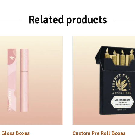
Related products
 Gloss Boxes
Custom Pre Roll Boxes