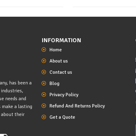
INFORMATION
Home
About us
Contact us
any, has been a
Blog
 industries,
Privacy Policy
que needs and
Refund And Returns Policy
s make a lasting
 about their
Get a Quote