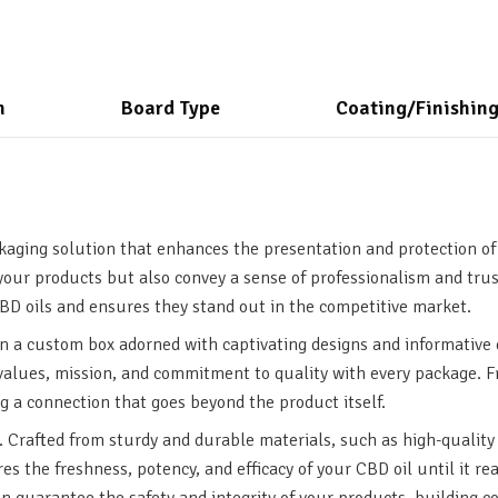
n
Board Type
Coating/Finishin
kaging solution that enhances the presentation and protection of
your products but also convey a sense of professionalism and trus
D oils and ensures they stand out in the competitive market.
n a custom box adorned with captivating designs and informative 
r values, mission, and commitment to quality with every package.
g a connection that goes beyond the product itself.
 Crafted from sturdy and durable materials, such as high-quality 
ures the freshness, potency, and efficacy of your CBD oil until it 
can guarantee the safety and integrity of your products, building 