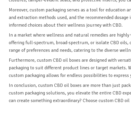
Moreover, custom packaging serves as a tool for education a
and extraction methods used, and the recommended dosage in
informed choices about their wellness journey with CBD.
In a market where wellness and natural remedies are highly
offering full-spectrum, broad-spectrum, or isolate CBD oils,
range of preferences and needs, catering to the diverse well
Furthermore, custom CBD oil boxes are designed with versatili
packaging to suit different product lines or target markets. 
custom packaging allows for endless possibilities to express y
In conclusion, custom CBD oil boxes are more than just packag
custom packaging solutions, you elevate the entire CBD exper
can create something extraordinary? Choose custom CBD oil 