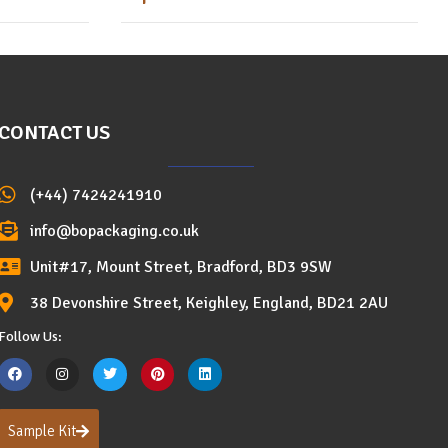
CONTACT US
(+44) 7424241910
info@bopackaging.co.uk
Unit#17, Mount Street, Bradford, BD3 9SW
38 Devonshire Street, Keighley, England, BD21 2AU
Follow Us:
Sample Kit