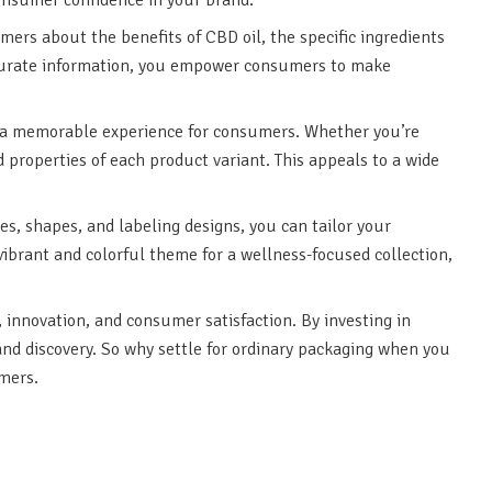
rs about the benefits of CBD oil, the specific ingredients
ccurate information, you empower consumers to make
e a memorable experience for consumers. Whether you’re
properties of each product variant. This appeals to a wide
es, shapes, and labeling designs, you can tailor your
vibrant and colorful theme for a wellness-focused collection,
 innovation, and consumer satisfaction. By investing in
and discovery. So why settle for ordinary packaging when you
mers.