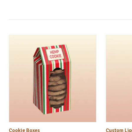
Cookie Boxes
Custom Lip