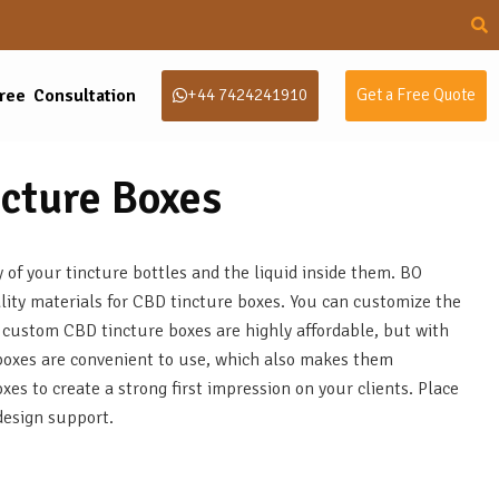
ree Consultation
+44 7424241910
Get a Free Quote
cture Boxes
of your tincture bottles and the liquid inside them. BO
lity materials for CBD tincture boxes. You can customize the
 custom CBD tincture boxes are highly affordable, but with
boxes are convenient to use, which also makes them
es to create a strong first impression on your clients. Place
design support.