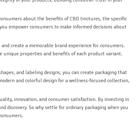
onsumers about the benefits of CBD tinctures, the specific
on, you empower consumers to make informed decisions about
out and create a memorable brand experience for consumers.
e unique properties and benefits of each product variant.
 shapes, and labeling designs, you can create packaging that
 modern and colorful design for a wellness-focused collection,
ality, innovation, and consumer satisfaction. By investing in
and discovery. So why settle for ordinary packaging when you
 consumers.