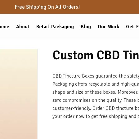
Free Shipping On All Orders!
ome
About
Retail Packaging
Blog
Our Work
Get F
Custom CBD Tin
CBD Tincture Boxes guarantee the safety 
Packaging offers recyclable and high-qua
shape and size of these boxes. Moreover,
zero compromises on the quality. These 
customer-friendly. Order CBD tincture box
your order now to get free shipping and 