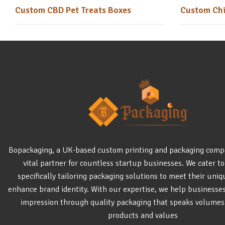
Custom CBD Pet Treats Boxes
Custom Chi
Bopackaging, a UK-based custom printing and packaging comp
vital partner for countless startup businesses. We cater to
specifically tailoring packaging solutions to meet their uni
enhance brand identity. With our expertise, we help businesse
impression through quality packaging that speaks volumes
products and values