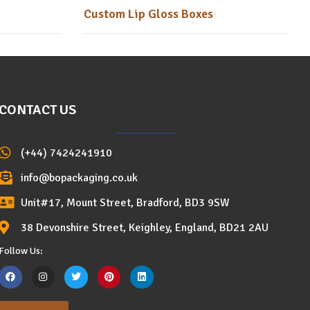
Custom Lip Gloss Boxes
CONTACT US
(+44) 7424241910
info@bopackaging.co.uk
Unit#17, Mount Street, Bradford, BD3 9SW
38 Devonshire Street, Keighley, England, BD21 2AU
Follow Us: