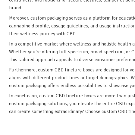
brand.
Moreover, custom packaging serves as a platform for educati
cannabinoid profile, dosage guidelines, and usage instructi
their wellness journey with CBD.
In a competitive market where wellness and holistic health 
Whether you’re offering full-spectrum, broad-spectrum, or CB
This tailored approach appeals to diverse consumer preferenc
Furthermore, custom CBD tincture boxes are designed for vers
aligns with different product lines or target demographics. W
custom packaging offers endless possibilities to showcase you
In conclusion, custom CBD tincture boxes are more than just 
custom packaging solutions, you elevate the entire CBD exper
can create something extraordinary? Choose custom CBD tinc