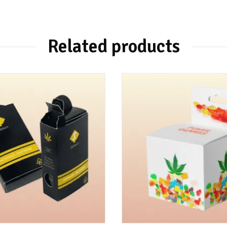
Related products