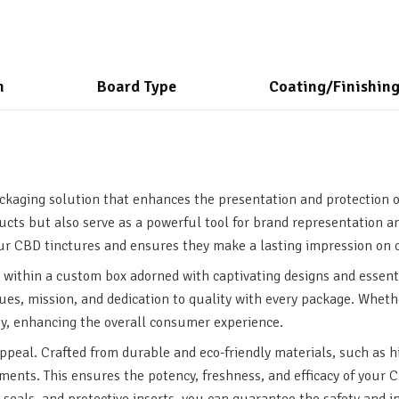
n
Board Type
Coating/Finishin
ckaging solution that enhances the presentation and protection o
ducts but also serve as a powerful tool for brand representation 
our CBD tinctures and ensures they make a lasting impression on
within a custom box adorned with captivating designs and essent
lues, mission, and dedication to quality with every package. Whethe
ty, enhancing the overall consumer experience.
peal. Crafted from durable and eco-friendly materials, such as h
lements. This ensures the potency, freshness, and efficacy of your 
seals, and protective inserts, you can guarantee the safety and i