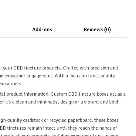
g
Add-ons
Reviews (0)
f your CBD tincture products. Crafted with precision and
and consumer engagement. With a focus on functionality,
 consumers.
ial product information. Custom CBD tincture boxes act as a
r it’s a clean and minimalist design or a vibrant and bold
igh-quality cardstock or recycled paperboard, these boxes
CBD tinctures remain intact until they reach the hands of
ntegrity of your products, building consumer trust in your