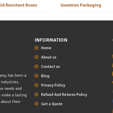
ld Resistant Boxes
Gummies Packaging
INFORMATION
Home
About us
Contact us
any, has been a
Blog
 industries,
Privacy Policy
que needs and
Refund And Returns Policy
s make a lasting
 about their
Get a Quote