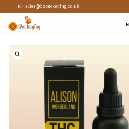
sales@bopackaging.co.uk
H