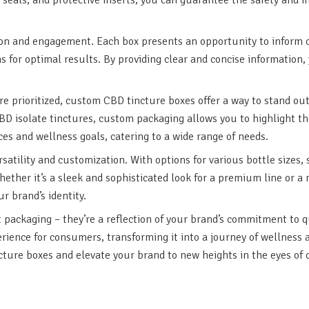
on and engagement. Each box presents an opportunity to inform c
ons for optimal results. By providing clear and concise informati
are prioritized, custom CBD tincture boxes offer a way to stand 
D isolate tinctures, custom packaging allows you to highlight th
es and wellness goals, catering to a wide range of needs.
atility and customization. With options for various bottle sizes,
hether it’s a sleek and sophisticated look for a premium line or a
r brand’s identity.
packaging – they’re a reflection of your brand’s commitment to qu
ience for consumers, transforming it into a journey of wellness 
ture boxes and elevate your brand to new heights in the eyes of