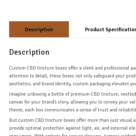
Description
Product Specificatio
Description
Custom CBD tincture boxes offer a sleek and professional pa
attention to detail, these boxes not only safeguard your pro
aesthetics, and brand identity, custom packaging elevates y
Imagine unboxing a bottle of premium CBD tincture, nestled 
canvas for your brand’s story, allowing you to convey your va
theme, each box communicates a sense of trust and reliabili
But custom CBD tincture boxes offer more than just visual ap
provide optimal protection against light, air, and external e
consumers. With options for secure closures, tamper-evident 