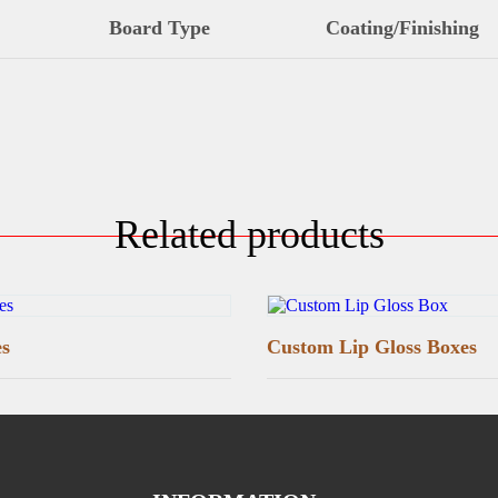
Board Type
Coating/Finishing
Related products
es
Custom Lip Gloss Boxes