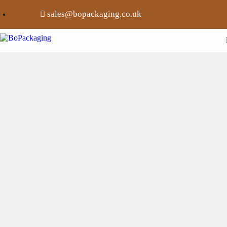
sales@bopackaging.co.uk