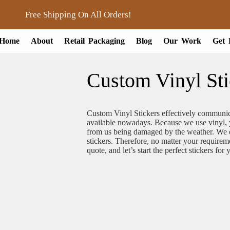
Free Shipping On All Orders!
Home
About
Retail Packaging
Blog
Our Work
Get 
Custom Vinyl Sti
Custom Vinyl Stickers effectively communic
available nowadays. Because we use vinyl, y
from us being damaged by the weather. We on
stickers. Therefore, no matter your requirem
quote, and let’s start the perfect stickers for