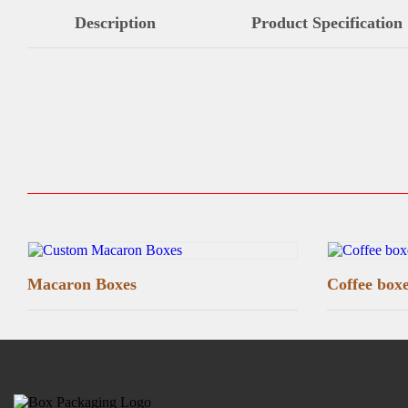
Description
Product Specification
Macaron Boxes
Coffee box