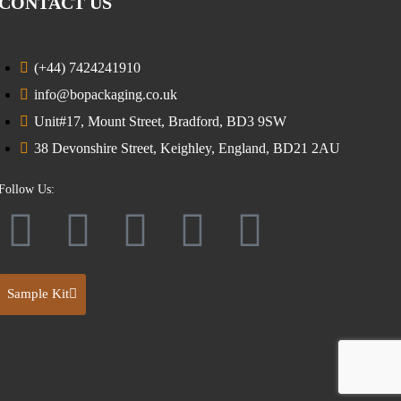
CONTACT US
(+44) 7424241910
info@bopackaging.co.uk
Unit#17, Mount Street, Bradford, BD3 9SW
38 Devonshire Street, Keighley, England, BD21 2AU
Follow Us:
Sample Kit