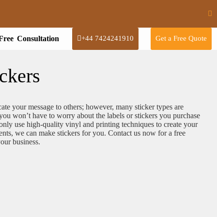
Free Consultation
+44 7424241910
Get a Free Quote
ckers
ate your message to others; however, many sticker types are
ou won’t have to worry about the labels or stickers you purchase
ly use high-quality vinyl and printing techniques to create your
ents, we can make stickers for you. Contact us now for a free
 your business.