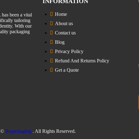
INFORMATION
Home
has been a vital
fically tailoring
About us
entity. With our
uality packaging
Contact us
Blog
Privacy Policy
Refund And Returns Policy
Get a Quote
©
Bopackaging
. All Rights Reserved.