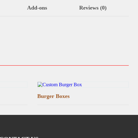
Add-ons
Reviews (0)
Burger Boxes