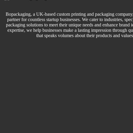
Bopackaging, a UK-based custom printing and packaging company, 
partner for countless startup businesses. We cater to industries, speci
packaging solutions to meet their unique needs and enhance brand id
expertise, we help businesses make a lasting impression through q
that speaks volumes about their products and values