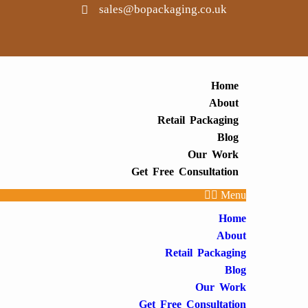
sales@bopackaging.co.uk
Home
About
Retail Packaging
Blog
Our Work
Get Free Consultation
Menu
Home
About
Retail Packaging
Blog
Our Work
Get Free Consultation