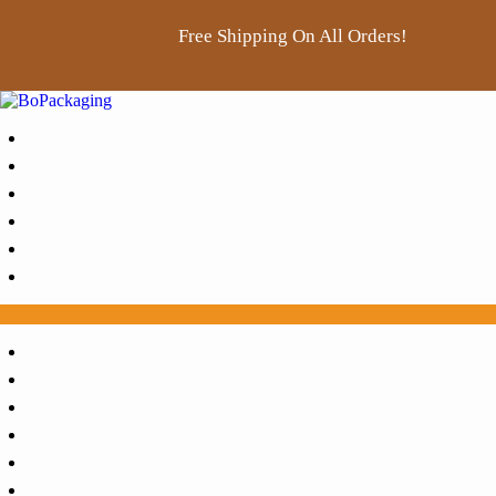
Free Shipping On All Orders!