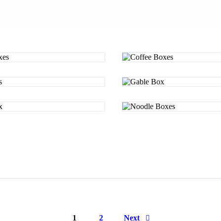
Page
1
Page
2
Next