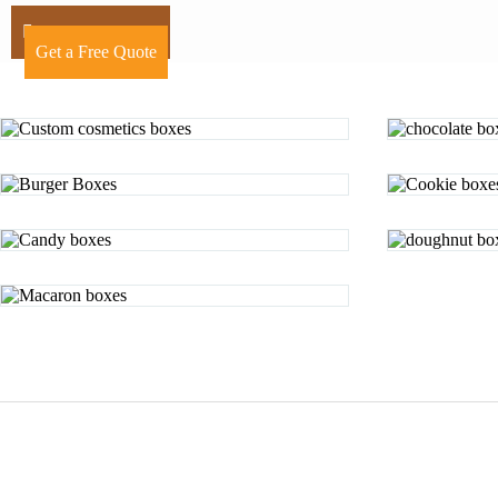
+44 7424241910
Get a Free Quote
Posts
pagination