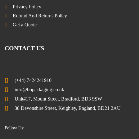
Privacy Policy
Refund And Returns Policy
Get a Quote
CONTACT US
(+44) 7424241910
info@bopackaging.co.uk
Unit#17, Mount Street, Bradford, BD3 9SW
38 Devonshire Street, Keighley, England, BD21 2AU
Follow Us: