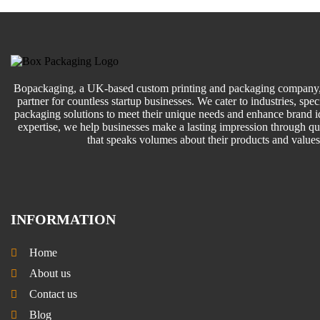
Bopackaging, a UK-based custom printing and packaging company, 
partner for countless startup businesses. We cater to industries, speci
packaging solutions to meet their unique needs and enhance brand id
expertise, we help businesses make a lasting impression through q
that speaks volumes about their products and values
INFORMATION
Home
About us
Contact us
Blog