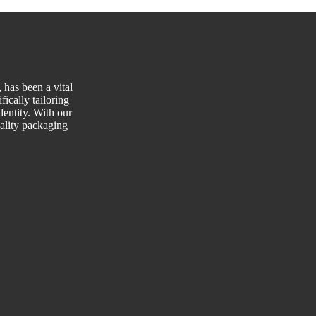
has been a vital
fically tailoring
entity. With our
uality packaging